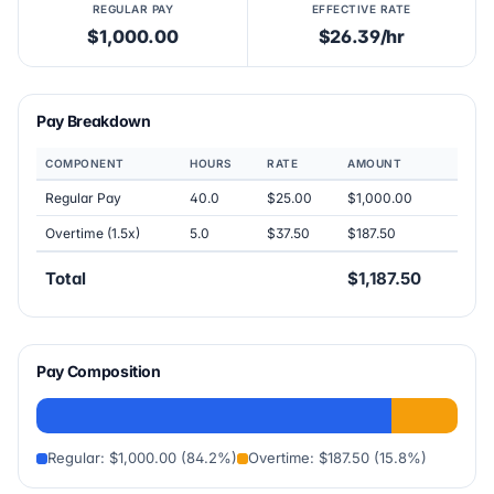
REGULAR PAY
EFFECTIVE RATE
$1,000.00
$26.39/hr
Pay Breakdown
COMPONENT
HOURS
RATE
AMOUNT
Regular Pay
40.0
$25.00
$1,000.00
Overtime (1.5x)
5.0
$37.50
$187.50
Total
$1,187.50
Pay Composition
Regular: $1,000.00 (84.2%)
Overtime: $187.50 (15.8%)