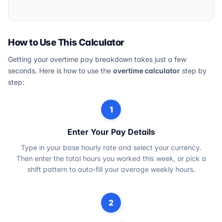
How to Use This Calculator
Getting your overtime pay breakdown takes just a few
seconds. Here is how to use the
overtime calculator
step by
step:
1
Enter Your Pay Details
Type in your base hourly rate and select your currency.
Then enter the total hours you worked this week, or pick a
shift pattern to auto-fill your average weekly hours.
2