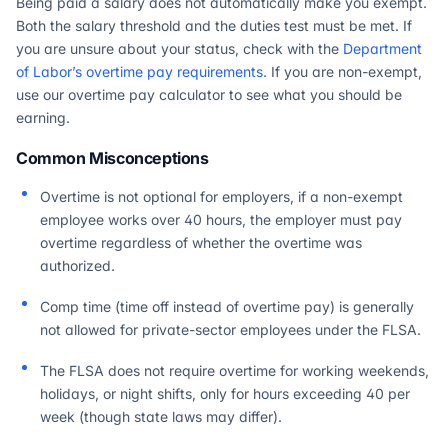
Being paid a salary does not automatically make you exempt.
Both the salary threshold and the duties test must be met. If
you are unsure about your status, check with the
Department
of Labor’s overtime pay requirements
. If you are non-exempt,
use our overtime pay calculator to see what you should be
earning.
Common Misconceptions
Overtime is not optional for employers, if a non-exempt
employee works over 40 hours, the employer must pay
overtime regardless of whether the overtime was
authorized.
Comp time (time off instead of overtime pay) is generally
not allowed for private-sector employees under the FLSA.
The FLSA does not require overtime for working weekends,
holidays, or night shifts, only for hours exceeding 40 per
week (though state laws may differ).