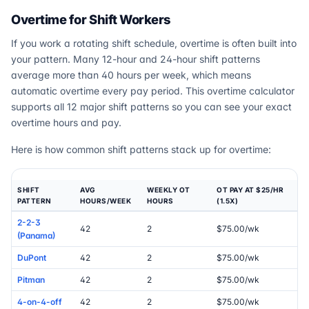
Overtime for Shift Workers
If you work a rotating shift schedule, overtime is often built into
your pattern. Many 12-hour and 24-hour shift patterns
average more than 40 hours per week, which means
automatic overtime every pay period. This overtime calculator
supports all 12 major shift patterns so you can see your exact
overtime hours and pay.
Here is how common shift patterns stack up for overtime:
SHIFT
AVG
WEEKLY OT
OT PAY AT $25/HR
PATTERN
HOURS/WEEK
HOURS
(1.5X)
2-2-3
42
2
$75.00/wk
(Panama)
DuPont
42
2
$75.00/wk
Pitman
42
2
$75.00/wk
4-on-4-off
42
2
$75.00/wk