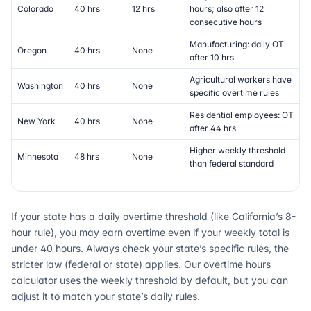
Colorado
40 hrs
12 hrs
hours; also after 12
consecutive hours
Manufacturing: daily OT
Oregon
40 hrs
None
after 10 hrs
Agricultural workers have
Washington
40 hrs
None
specific overtime rules
Residential employees: OT
New York
40 hrs
None
after 44 hrs
Higher weekly threshold
Minnesota
48 hrs
None
than federal standard
If your state has a daily overtime threshold (like California’s 8-
hour rule), you may earn overtime even if your weekly total is
under 40 hours. Always check your state’s specific rules, the
stricter law (federal or state) applies. Our overtime hours
calculator uses the weekly threshold by default, but you can
adjust it to match your state’s daily rules.