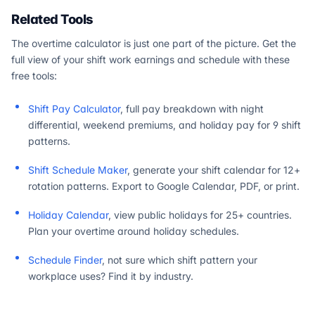
Related Tools
The overtime calculator is just one part of the picture. Get the
full view of your shift work earnings and schedule with these
free tools:
Shift Pay Calculator
, full pay breakdown with night
differential, weekend premiums, and holiday pay for 9 shift
patterns.
Shift Schedule Maker
, generate your shift calendar for 12+
rotation patterns. Export to Google Calendar, PDF, or print.
Holiday Calendar
, view public holidays for 25+ countries.
Plan your overtime around holiday schedules.
Schedule Finder
, not sure which shift pattern your
workplace uses? Find it by industry.