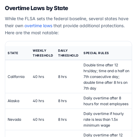
Overtime Laws by State
While the FLSA sets the federal baseline, several states have
their own
overtime laws
that provide additional protections.
Here are the most notable:
WEEKLY
DAILY
STATE
SPECIAL RULES
THRESHOLD
THRESHOLD
Double time after 12
hrs/day; time and a half on
California
40 hrs
8 hrs
7th consecutive day;
double time after 8 hrs on
7th day
Daily overtime after 8
Alaska
40 hrs
8 hrs
hours for most employees
Daily overtime if hourly
Nevada
40 hrs
8 hrs
rate is less than 1.5x
minimum wage
Daily overtime after 12