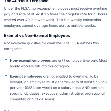
The 40-Hour Threshold
Under the FLSA, non-exempt employees must receive overtime
pay at a rate of at least 1.5 times their regular rate for all hours
worked over 40 in a workweek. This is a weekly calculation,
employers cannot average hours across multiple weeks.
Exempt vs Non-Exempt Employees
Not everyone qualifies for overtime. The FLSA defines two
categories:
Non-exempt employees
are entitled to overtime pay. Most
hourly workers fall into this category.
Exempt employees
are not entitled to overtime. To be
exempt, an employee must generally earn at least $35,568
per year ($684 per week) on a salary basis AND perform
specific job duties (executive, administrative, professional,
computer, or outside sales).