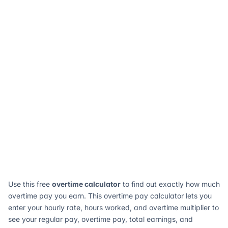
Use this free
overtime calculator
to find out exactly how much
overtime pay you earn. This overtime pay calculator lets you
enter your hourly rate, hours worked, and overtime multiplier to
see your regular pay, overtime pay, total earnings, and