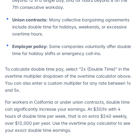
beyond 12 in a single day, and for hours beyond 8 on the
7th consecutive workday.
Union contracts:
Many collective bargaining agreements
include double time for holidays, weekends, or excessive
overtime hours.
Employer policy:
Some companies voluntarily offer double
time for holiday shifts or emergency call-ins.
To calculate double time pay, select “2x (Double Time)” in the
overtime multiplier dropdown of the overtime calculator above.
You can also enter a custom multiplier for any rate between 1x
and 5x.
For workers in California or under union contracts, double time
can significantly increase your earnings. At $30/hr with 4
hours of double time per week, that is an extra $240 weekly,
over $12,000 per year. Use the overtime pay calculator to see
your exact double time earnings.