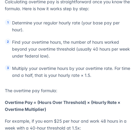
Calculating overtime pay is straightforward once you know the
formula. Here is how it works step by step:
Determine your regular hourly rate (your base pay per
hour).
Find your overtime hours, the number of hours worked
beyond your overtime threshold (usually 40 hours per week
under federal law).
Multiply your overtime hours by your overtime rate. For time
and a half, that is your hourly rate × 1.5.
The overtime pay formula:
Overtime Pay = (Hours Over Threshold) × (Hourly Rate ×
Overtime Multiplier)
For example, if you earn $25 per hour and work 48 hours in a
week with a 40-hour threshold at 1.5x: