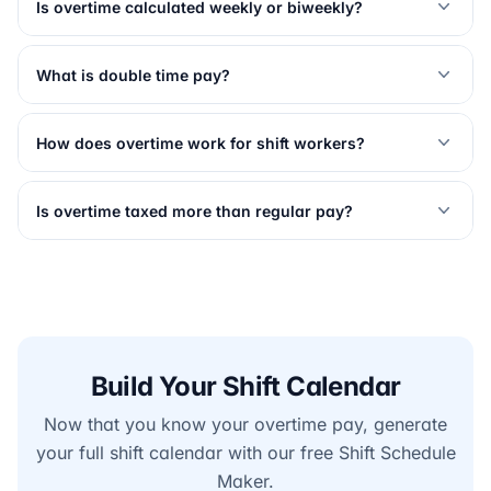
Is overtime calculated weekly or biweekly?
What is double time pay?
How does overtime work for shift workers?
Is overtime taxed more than regular pay?
Build Your Shift Calendar
Now that you know your overtime pay, generate
your full shift calendar with our free Shift Schedule
Maker.