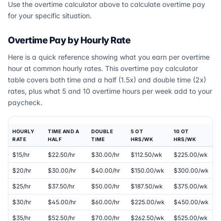
Use the overtime calculator above to calculate overtime pay
for your specific situation.
Overtime Pay by Hourly Rate
Here is a quick reference showing what you earn per overtime
hour at common hourly rates. This overtime pay calculator
table covers both time and a half (1.5x) and double time (2x)
rates, plus what 5 and 10 overtime hours per week add to your
paycheck.
HOURLY
TIME AND A
DOUBLE
5 OT
10 OT
RATE
HALF
TIME
HRS/WK
HRS/WK
$15/hr
$22.50/hr
$30.00/hr
$112.50/wk
$225.00/wk
$20/hr
$30.00/hr
$40.00/hr
$150.00/wk
$300.00/wk
$25/hr
$37.50/hr
$50.00/hr
$187.50/wk
$375.00/wk
$30/hr
$45.00/hr
$60.00/hr
$225.00/wk
$450.00/wk
$35/hr
$52.50/hr
$70.00/hr
$262.50/wk
$525.00/wk