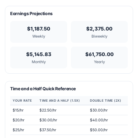
Earnings Projections
$1,187.50
$2,375.00
Weekly
Biweekly
$5,145.83
$61,750.00
Monthly
Yearly
Time and a Half Quick Reference
YOUR RATE
TIME AND A HALF (1.5X)
DOUBLE TIME (2X)
$15/hr
$22.50/hr
$30.00/hr
$20/hr
$30.00/hr
$40.00/hr
$25/hr
$37.50/hr
$50.00/hr