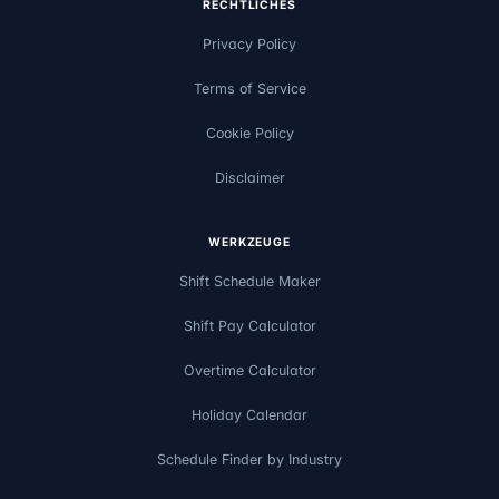
RECHTLICHES
Privacy Policy
Terms of Service
Cookie Policy
Disclaimer
WERKZEUGE
Shift Schedule Maker
Shift Pay Calculator
Overtime Calculator
Holiday Calendar
Schedule Finder by Industry