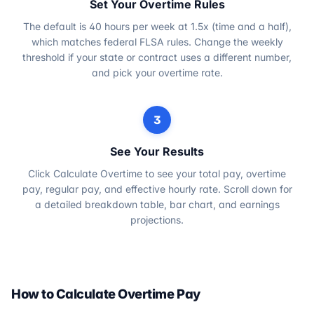
Set Your Overtime Rules
The default is 40 hours per week at 1.5x (time and a half),
which matches federal FLSA rules. Change the weekly
threshold if your state or contract uses a different number,
and pick your overtime rate.
3
See Your Results
Click Calculate Overtime to see your total pay, overtime
pay, regular pay, and effective hourly rate. Scroll down for
a detailed breakdown table, bar chart, and earnings
projections.
How to Calculate Overtime Pay