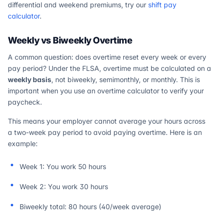
differential and weekend premiums, try our
shift pay
calculator
.
Weekly vs Biweekly Overtime
A common question: does overtime reset every week or every
pay period? Under the FLSA, overtime must be calculated on a
weekly basis
, not biweekly, semimonthly, or monthly. This is
important when you use an overtime calculator to verify your
paycheck.
This means your employer cannot average your hours across
a two-week pay period to avoid paying overtime. Here is an
example:
Week 1: You work 50 hours
Week 2: You work 30 hours
Biweekly total: 80 hours (40/week average)