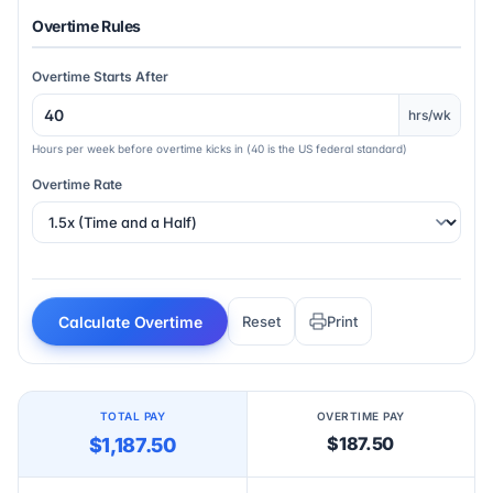
Overtime Rules
Overtime Starts After
hrs/wk
Hours per week before overtime kicks in (40 is the US federal standard)
Overtime Rate
Calculate Overtime
Reset
Print
TOTAL PAY
OVERTIME PAY
$187.50
$1,187.50