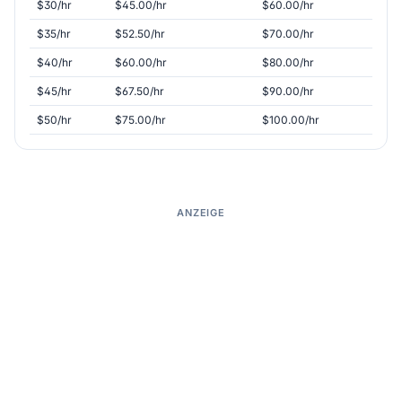
$30/hr
$45.00/hr
$60.00/hr
$35/hr
$52.50/hr
$70.00/hr
$40/hr
$60.00/hr
$80.00/hr
$45/hr
$67.50/hr
$90.00/hr
$50/hr
$75.00/hr
$100.00/hr
ANZEIGE