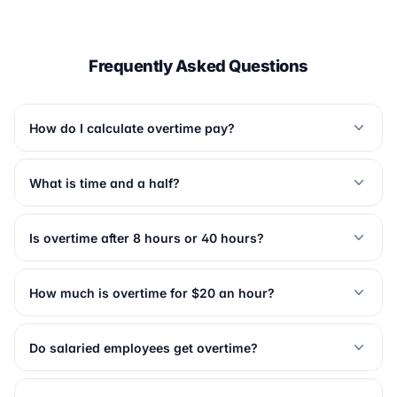
Frequently Asked Questions
How do I calculate overtime pay?
What is time and a half?
Is overtime after 8 hours or 40 hours?
How much is overtime for $20 an hour?
Do salaried employees get overtime?