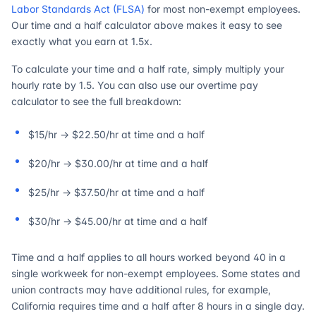
Labor Standards Act (FLSA)
for most non-exempt employees.
Our time and a half calculator above makes it easy to see
exactly what you earn at 1.5x.
To calculate your time and a half rate, simply multiply your
hourly rate by 1.5. You can also use our overtime pay
calculator to see the full breakdown:
$15/hr → $22.50/hr at time and a half
$20/hr → $30.00/hr at time and a half
$25/hr → $37.50/hr at time and a half
$30/hr → $45.00/hr at time and a half
Time and a half applies to all hours worked beyond 40 in a
single workweek for non-exempt employees. Some states and
union contracts may have additional rules, for example,
California requires time and a half after 8 hours in a single day.