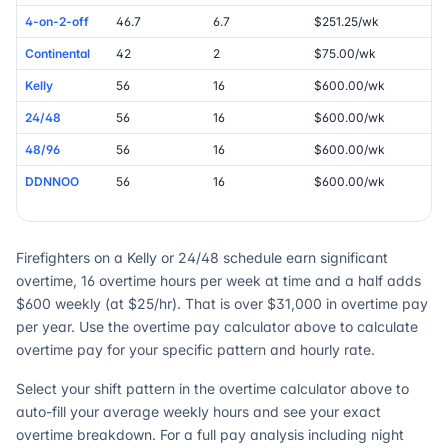
4-on-2-off
46.7
6.7
$251.25/wk
Continental
42
2
$75.00/wk
Kelly
56
16
$600.00/wk
24/48
56
16
$600.00/wk
48/96
56
16
$600.00/wk
DDNNOO
56
16
$600.00/wk
Firefighters on a Kelly or 24/48 schedule earn significant
overtime, 16 overtime hours per week at time and a half adds
$600 weekly (at $25/hr). That is over $31,000 in overtime pay
per year. Use the overtime pay calculator above to calculate
overtime pay for your specific pattern and hourly rate.
Select your shift pattern in the overtime calculator above to
auto-fill your average weekly hours and see your exact
overtime breakdown. For a full pay analysis including night