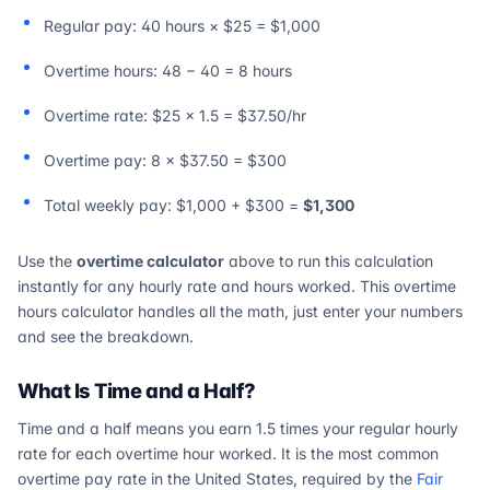
Regular pay: 40 hours × $25 = $1,000
Overtime hours: 48 − 40 = 8 hours
Overtime rate: $25 × 1.5 = $37.50/hr
Overtime pay: 8 × $37.50 = $300
Total weekly pay: $1,000 + $300 =
$1,300
Use the
overtime calculator
above to run this calculation
instantly for any hourly rate and hours worked. This overtime
hours calculator handles all the math, just enter your numbers
and see the breakdown.
What Is Time and a Half?
Time and a half means you earn 1.5 times your regular hourly
rate for each overtime hour worked. It is the most common
overtime pay rate in the United States, required by the
Fair