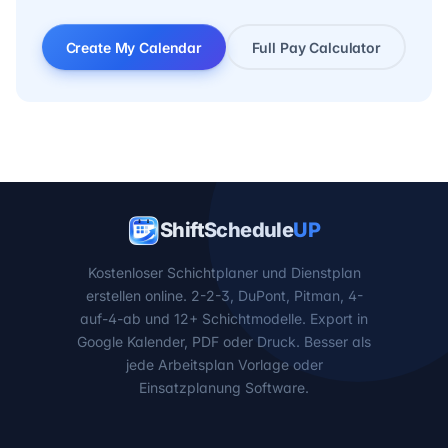
Create My Calendar
Full Pay Calculator
ShiftSchedule
UP
Kostenloser Schichtplaner und Dienstplan
erstellen online. 2-2-3, DuPont, Pitman, 4-
auf-4-ab und 12+ Schichtmodelle. Export in
Google Kalender, PDF oder Druck. Besser als
jede Arbeitsplan Vorlage oder
Einsatzplanung Software.