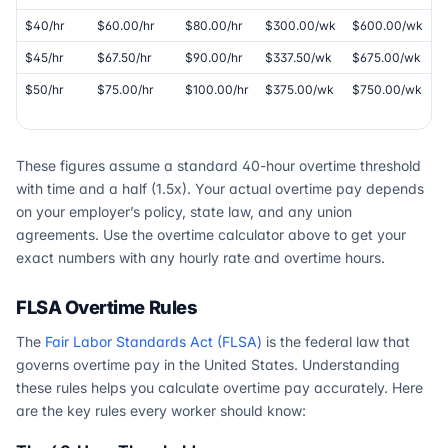
$40/hr
$60.00/hr
$80.00/hr
$300.00/wk
$600.00/wk
$45/hr
$67.50/hr
$90.00/hr
$337.50/wk
$675.00/wk
$50/hr
$75.00/hr
$100.00/hr
$375.00/wk
$750.00/wk
These figures assume a standard 40-hour overtime threshold
with time and a half (1.5x). Your actual overtime pay depends
on your employer’s policy, state law, and any union
agreements. Use the overtime calculator above to get your
exact numbers with any hourly rate and overtime hours.
FLSA Overtime Rules
The
Fair Labor Standards Act (FLSA)
is the federal law that
governs overtime pay in the United States. Understanding
these rules helps you calculate overtime pay accurately. Here
are the key rules every worker should know: