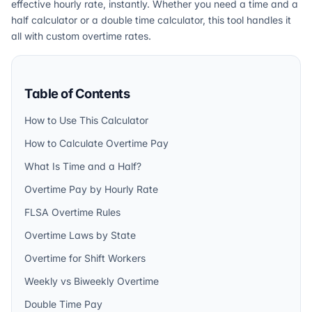
effective hourly rate, instantly. Whether you need a time and a
half calculator or a double time calculator, this tool handles it
all with custom overtime rates.
Table of Contents
How to Use This Calculator
How to Calculate Overtime Pay
What Is Time and a Half?
Overtime Pay by Hourly Rate
FLSA Overtime Rules
Overtime Laws by State
Overtime for Shift Workers
Weekly vs Biweekly Overtime
Double Time Pay