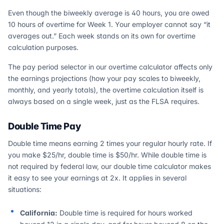
Even though the biweekly average is 40 hours, you are owed
10 hours of overtime for Week 1. Your employer cannot say “it
averages out.” Each week stands on its own for overtime
calculation purposes.
The pay period selector in our overtime calculator affects only
the earnings projections (how your pay scales to biweekly,
monthly, and yearly totals), the overtime calculation itself is
always based on a single week, just as the FLSA requires.
Double Time Pay
Double time means earning 2 times your regular hourly rate. If
you make $25/hr, double time is $50/hr. While double time is
not required by federal law, our double time calculator makes
it easy to see your earnings at 2x. It applies in several
situations:
California:
Double time is required for hours worked