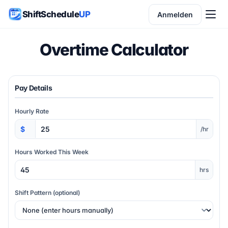
ShiftSchedule
UP
Anmelden
Overtime Calculator
Pay Details
Hourly Rate
/hr
Hours Worked This Week
hrs
Shift Pattern (optional)