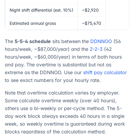
Night shift differential (est. 10%)
~$2,920
Estimated annual gross
~$75,470
The
5-5-4 schedule
sits between the
DDNNOO
(56
hours/week, ~$87,000/year) and the
2-2-3
(42
hours/week, ~$60,000/year) in terms of both hours
and pay. The overtime is substantial but not as
extreme as the DDNNOO. Use our
shift pay calculator
to see exact numbers for your hourly rate.
Note that overtime calculation varies by employer.
Some calculate overtime weekly (over 40 hours),
others use a bi-weekly or per-cycle method. The 5-
day work block always exceeds 40 hours in a single
week, so weekly overtime is guaranteed during work
blocks regardless of the calculation method.