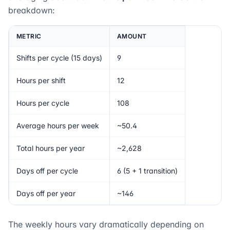
breakdown:
METRIC
AMOUNT
Shifts per cycle (15 days)
9
Hours per shift
12
Hours per cycle
108
Average hours per week
~50.4
Total hours per year
~2,628
Days off per cycle
6 (5 + 1 transition)
Days off per year
~146
The weekly hours vary dramatically depending on