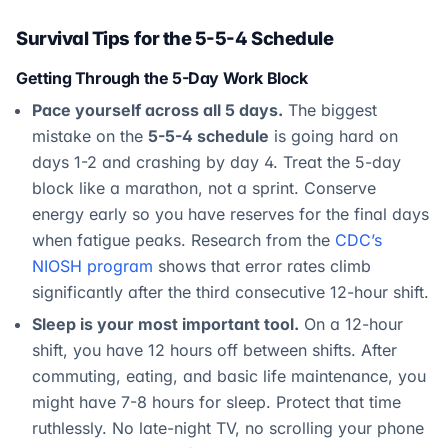
Survival Tips for the 5-5-4 Schedule
Getting Through the 5-Day Work Block
Pace yourself across all 5 days.
The biggest
mistake on the
5-5-4 schedule
is going hard on
days 1-2 and crashing by day 4. Treat the 5-day
block like a marathon, not a sprint. Conserve
energy early so you have reserves for the final days
when fatigue peaks. Research from the
CDC’s
NIOSH program
shows that error rates climb
significantly after the third consecutive 12-hour shift.
Sleep is your most important tool.
On a 12-hour
shift, you have 12 hours off between shifts. After
commuting, eating, and basic life maintenance, you
might have 7-8 hours for sleep. Protect that time
ruthlessly. No late-night TV, no scrolling your phone