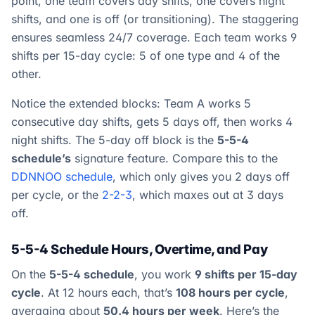
point, one team covers day shifts, one covers night
shifts, and one is off (or transitioning). The staggering
ensures seamless 24/7 coverage. Each team works 9
shifts per 15-day cycle: 5 of one type and 4 of the
other.
Notice the extended blocks: Team A works 5
consecutive day shifts, gets 5 days off, then works 4
night shifts. The 5-day off block is the
5-5-4
schedule’s
signature feature. Compare this to the
DDNNOO schedule
, which only gives you 2 days off
per cycle, or the
2-2-3
, which maxes out at 3 days
off.
5-5-4 Schedule Hours, Overtime, and Pay
On the
5-5-4 schedule
, you work
9 shifts per 15-day
cycle
. At 12 hours each, that’s
108 hours per cycle
,
averaging about
50.4 hours per week
. Here’s the