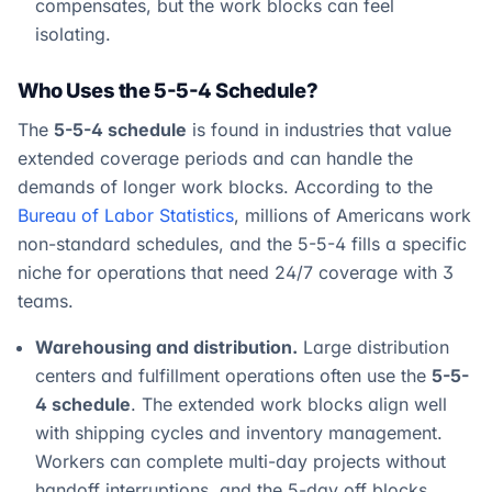
compensates, but the work blocks can feel
isolating.
Who Uses the 5-5-4 Schedule?
The
5-5-4 schedule
is found in industries that value
extended coverage periods and can handle the
demands of longer work blocks. According to the
Bureau of Labor Statistics
, millions of Americans work
non-standard schedules, and the 5-5-4 fills a specific
niche for operations that need 24/7 coverage with 3
teams.
Warehousing and distribution.
Large distribution
centers and fulfillment operations often use the
5-5-
4 schedule
. The extended work blocks align well
with shipping cycles and inventory management.
Workers can complete multi-day projects without
handoff interruptions, and the 5-day off blocks