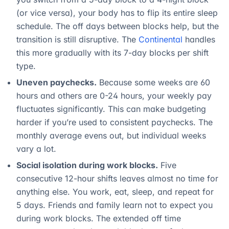
(or vice versa), your body has to flip its entire sleep
schedule. The off days between blocks help, but the
transition is still disruptive. The
Continental
handles
this more gradually with its 7-day blocks per shift
type.
Uneven paychecks.
Because some weeks are 60
hours and others are 0-24 hours, your weekly pay
fluctuates significantly. This can make budgeting
harder if you’re used to consistent paychecks. The
monthly average evens out, but individual weeks
vary a lot.
Social isolation during work blocks.
Five
consecutive 12-hour shifts leaves almost no time for
anything else. You work, eat, sleep, and repeat for
5 days. Friends and family learn not to expect you
during work blocks. The extended off time