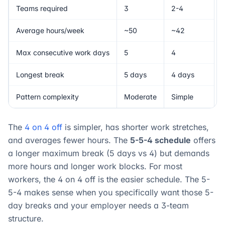
Teams required
3
2-4
Average hours/week
~50
~42
Max consecutive work days
5
4
Longest break
5 days
4 days
Pattern complexity
Moderate
Simple
The
4 on 4 off
is simpler, has shorter work stretches,
and averages fewer hours. The
5-5-4 schedule
offers
a longer maximum break (5 days vs 4) but demands
more hours and longer work blocks. For most
workers, the 4 on 4 off is the easier schedule. The 5-
5-4 makes sense when you specifically want those 5-
day breaks and your employer needs a 3-team
structure.