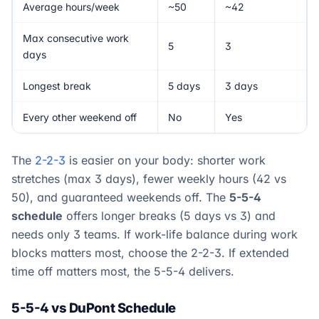
Average hours/week
~50
~42
Max consecutive work
5
3
days
Longest break
5 days
3 days
Every other weekend off
No
Yes
The
2-2-3
is easier on your body: shorter work
stretches (max 3 days), fewer weekly hours (42 vs
50), and guaranteed weekends off. The
5-5-4
schedule
offers longer breaks (5 days vs 3) and
needs only 3 teams. If work-life balance during work
blocks matters most, choose the 2-2-3. If extended
time off matters most, the 5-5-4 delivers.
5-5-4 vs DuPont Schedule