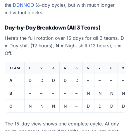
the
DDNNOO
(6-day cycle), but with much longer
individual blocks.
Day-by-Day Breakdown (All 3 Teams)
Here’s the full rotation over 15 days for all 3 teams.
D
= Day shift (12 hours),
N
= Night shift (12 hours),
–
=
Off.
TEAM
1
2
3
4
5
6
7
8
9
A
D
D
D
D
D
–
–
–
–
B
–
–
–
–
–
N
N
N
N
C
N
N
N
N
–
D
D
D
D
The 15-day view shows one complete cycle. At any