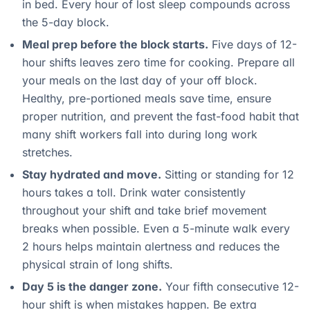
in bed. Every hour of lost sleep compounds across
the 5-day block.
Meal prep before the block starts.
Five days of 12-
hour shifts leaves zero time for cooking. Prepare all
your meals on the last day of your off block.
Healthy, pre-portioned meals save time, ensure
proper nutrition, and prevent the fast-food habit that
many shift workers fall into during long work
stretches.
Stay hydrated and move.
Sitting or standing for 12
hours takes a toll. Drink water consistently
throughout your shift and take brief movement
breaks when possible. Even a 5-minute walk every
2 hours helps maintain alertness and reduces the
physical strain of long shifts.
Day 5 is the danger zone.
Your fifth consecutive 12-
hour shift is when mistakes happen. Be extra