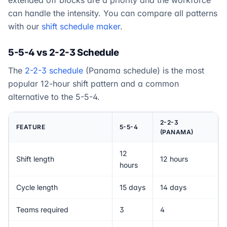
extended off blocks are a priority and the workforce
can handle the intensity. You can compare all patterns
with our
shift schedule maker
.
5-5-4 vs 2-2-3 Schedule
The
2-2-3 schedule
(Panama schedule) is the most
popular 12-hour shift pattern and a common
alternative to the 5-5-4.
2-2-3
FEATURE
5-5-4
(PANAMA)
12
Shift length
12 hours
hours
Cycle length
15 days
14 days
Teams required
3
4