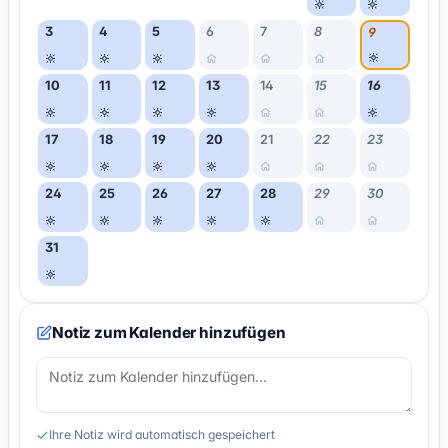
3
4
5
6
7
8
9
10
11
12
13
14
15
16
17
18
19
20
21
22
23
24
25
26
27
28
29
30
31
Notiz zum Kalender hinzufügen
Ihre Notiz wird automatisch gespeichert