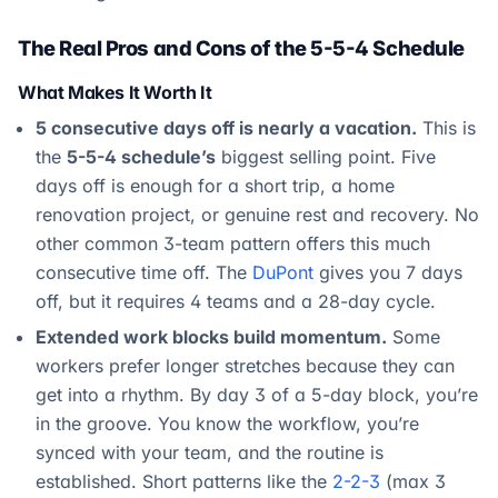
The Real Pros and Cons of the 5-5-4 Schedule
What Makes It Worth It
5 consecutive days off is nearly a vacation.
This is
the
5-5-4 schedule’s
biggest selling point. Five
days off is enough for a short trip, a home
renovation project, or genuine rest and recovery. No
other common 3-team pattern offers this much
consecutive time off. The
DuPont
gives you 7 days
off, but it requires 4 teams and a 28-day cycle.
Extended work blocks build momentum.
Some
workers prefer longer stretches because they can
get into a rhythm. By day 3 of a 5-day block, you’re
in the groove. You know the workflow, you’re
synced with your team, and the routine is
established. Short patterns like the
2-2-3
(max 3