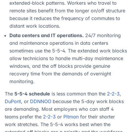
extended-block patterns. Workers who travel to
remote sites benefit from the longer on/off structure
because it reduces the frequency of commutes to
distant work locations.
Data centers and IT operations.
24/7 monitoring
and maintenance operations in data centers
sometimes use the 5-5-4. The extended work blocks
allow technicians to handle multi-day maintenance
windows, and the off blocks provide genuine
recovery time from the demands of overnight
monitoring.
The
5-5-4 schedule
is less common than the
2-2-3
,
DuPont
, or
DDNNOO
because the 5-day work blocks
are demanding. Most employers who can staff 4
teams prefer the
2-2-3
or
Pitman
for their shorter
work stretches. The 5-5-4 works best when the