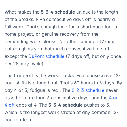
What makes the
5-5-4 schedule
unique is the length
of the breaks. Five consecutive days off is nearly a
full week. That’s enough time for a short vacation, a
home project, or genuine recovery from the
demanding work blocks. No other common 12-hour
pattern gives you that much consecutive time off
except the
DuPont schedule
(7 days off, but only once
per 28-day cycle).
The trade-off is the work blocks. Five consecutive 12-
hour shifts is a long haul. That’s 60 hours in 5 days. By
day 4 or 5, fatigue is real. The
2-2-3 schedule
never
asks for more than 3 consecutive days, and the
4 on
4 off
caps at 4. The
5-5-4 schedule
pushes to 5,
which is the longest work stretch of any common 12-
hour pattern.