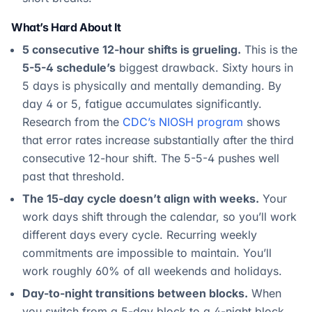
What’s Hard About It
5 consecutive 12-hour shifts is grueling.
This is the
5-5-4 schedule’s
biggest drawback. Sixty hours in
5 days is physically and mentally demanding. By
day 4 or 5, fatigue accumulates significantly.
Research from the
CDC’s NIOSH program
shows
that error rates increase substantially after the third
consecutive 12-hour shift. The 5-5-4 pushes well
past that threshold.
The 15-day cycle doesn’t align with weeks.
Your
work days shift through the calendar, so you’ll work
different days every cycle. Recurring weekly
commitments are impossible to maintain. You’ll
work roughly 60% of all weekends and holidays.
Day-to-night transitions between blocks.
When
you switch from a 5-day block to a 4-night block