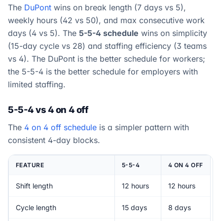
The
DuPont
wins on break length (7 days vs 5),
weekly hours (42 vs 50), and max consecutive work
days (4 vs 5). The
5-5-4 schedule
wins on simplicity
(15-day cycle vs 28) and staffing efficiency (3 teams
vs 4). The DuPont is the better schedule for workers;
the 5-5-4 is the better schedule for employers with
limited staffing.
5-5-4 vs 4 on 4 off
The
4 on 4 off schedule
is a simpler pattern with
consistent 4-day blocks.
FEATURE
5-5-4
4 ON 4 OFF
Shift length
12 hours
12 hours
Cycle length
15 days
8 days