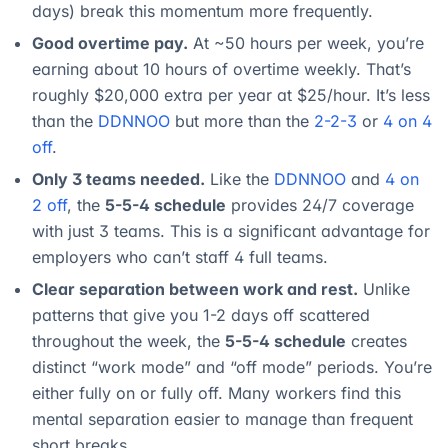
days) break this momentum more frequently.
Good overtime pay.
At ~50 hours per week, you’re
earning about 10 hours of overtime weekly. That’s
roughly $20,000 extra per year at $25/hour. It’s less
than the
DDNNOO
but more than the
2-2-3
or
4 on 4
off
.
Only 3 teams needed.
Like the
DDNNOO
and
4 on
2 off
, the
5-5-4 schedule
provides 24/7 coverage
with just 3 teams. This is a significant advantage for
employers who can’t staff 4 full teams.
Clear separation between work and rest.
Unlike
patterns that give you 1-2 days off scattered
throughout the week, the
5-5-4 schedule
creates
distinct “work mode” and “off mode” periods. You’re
either fully on or fully off. Many workers find this
mental separation easier to manage than frequent
short breaks.