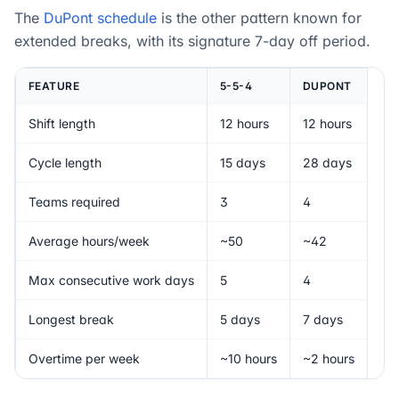
The
DuPont schedule
is the other pattern known for
extended breaks, with its signature 7-day off period.
FEATURE
5-5-4
DUPONT
Shift length
12 hours
12 hours
Cycle length
15 days
28 days
Teams required
3
4
Average hours/week
~50
~42
Max consecutive work days
5
4
Longest break
5 days
7 days
Overtime per week
~10 hours
~2 hours