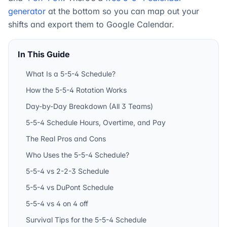
generator
at the bottom so you can map out your
shifts and export them to Google Calendar.
In This Guide
What Is a 5-5-4 Schedule?
How the 5-5-4 Rotation Works
Day-by-Day Breakdown (All 3 Teams)
5-5-4 Schedule Hours, Overtime, and Pay
The Real Pros and Cons
Who Uses the 5-5-4 Schedule?
5-5-4 vs 2-2-3 Schedule
5-5-4 vs DuPont Schedule
5-5-4 vs 4 on 4 off
Survival Tips for the 5-5-4 Schedule