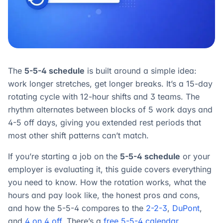
The
5-5-4 schedule
is built around a simple idea:
work longer stretches, get longer breaks. It’s a 15-day
rotating cycle with 12-hour shifts and 3 teams. The
rhythm alternates between blocks of 5 work days and
4-5 off days, giving you extended rest periods that
most other shift patterns can’t match.
If you’re starting a job on the
5-5-4 schedule
or your
employer is evaluating it, this guide covers everything
you need to know. How the rotation works, what the
hours and pay look like, the honest pros and cons,
and how the 5-5-4 compares to the
2-2-3
,
DuPont
,
and
4 on 4 off
. There’s a
free 5-5-4 calendar