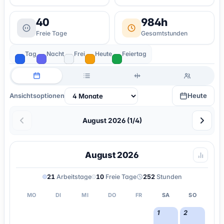
40
984h
Freie Tage
Gesamtstunden
Tag
Nacht
Frei
Heute
Feiertag
Heute
Ansichtsoptionen
August 2026 (1/4)
August 2026
21
Arbeitstage
10
Freie Tage
252
Stunden
MO
DI
MI
DO
FR
SA
SO
1
2