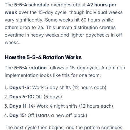
The
5-5-4 schedule
averages about
42 hours per
week
over the 15-day cycle, though individual weeks
vary significantly. Some weeks hit 60 hours while
others drop to 24. This uneven distribution creates
overtime in heavy weeks and lighter paychecks in off
weeks.
How the 5-5-4 Rotation Works
The
5-5-4 rotation
follows a 15-day cycle. A common
implementation looks like this for one team:
Days 1-5:
Work 5 day shifts (12 hours each)
Days 6-10:
Off (5 days)
Days 11-14:
Work 4 night shifts (12 hours each)
Day 15:
Off (starts a new off block)
The next cycle then begins, and the pattern continues.