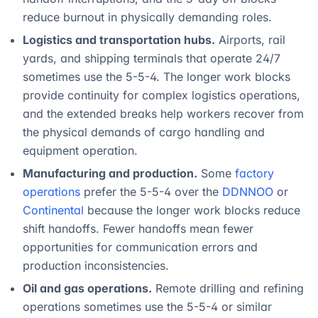
reduce burnout in physically demanding roles.
Logistics and transportation hubs.
Airports, rail
yards, and shipping terminals that operate 24/7
sometimes use the 5-5-4. The longer work blocks
provide continuity for complex logistics operations,
and the extended breaks help workers recover from
the physical demands of cargo handling and
equipment operation.
Manufacturing and production.
Some
factory
operations
prefer the 5-5-4 over the
DDNNOO
or
Continental
because the longer work blocks reduce
shift handoffs. Fewer handoffs mean fewer
opportunities for communication errors and
production inconsistencies.
Oil and gas operations.
Remote drilling and refining
operations sometimes use the 5-5-4 or similar