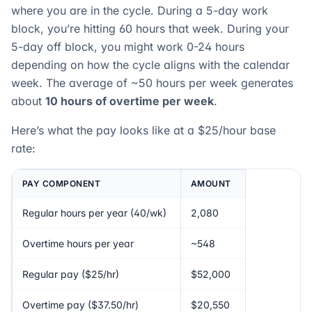
where you are in the cycle. During a 5-day work
block, you’re hitting 60 hours that week. During your
5-day off block, you might work 0-24 hours
depending on how the cycle aligns with the calendar
week. The average of ~50 hours per week generates
about
10 hours of overtime per week
.
Here’s what the pay looks like at a $25/hour base
rate:
PAY COMPONENT
AMOUNT
Regular hours per year (40/wk)
2,080
Overtime hours per year
~548
Regular pay ($25/hr)
$52,000
Overtime pay ($37.50/hr)
$20,550