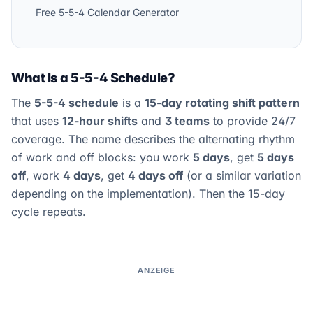
Free 5-5-4 Calendar Generator
What Is a 5-5-4 Schedule?
The
5-5-4 schedule
is a
15-day rotating shift pattern
that uses
12-hour shifts
and
3 teams
to provide 24/7
coverage. The name describes the alternating rhythm
of work and off blocks: you work
5 days
, get
5 days
off
, work
4 days
, get
4 days off
(or a similar variation
depending on the implementation). Then the 15-day
cycle repeats.
ANZEIGE