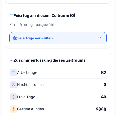
Feiertage in diesem Zeitraum (0)
Keine Feiertage ausgewählt
Feiertage verwalten
Zusammenfassung dieses Zeitraums
82
Arbeitstage
0
Nachtschichten
40
Freie Tage
984h
Gesamtstunden