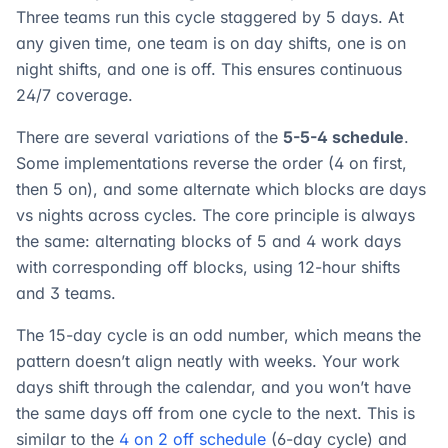
Three teams run this cycle staggered by 5 days. At
any given time, one team is on day shifts, one is on
night shifts, and one is off. This ensures continuous
24/7 coverage.
There are several variations of the
5-5-4 schedule
.
Some implementations reverse the order (4 on first,
then 5 on), and some alternate which blocks are days
vs nights across cycles. The core principle is always
the same: alternating blocks of 5 and 4 work days
with corresponding off blocks, using 12-hour shifts
and 3 teams.
The 15-day cycle is an odd number, which means the
pattern doesn’t align neatly with weeks. Your work
days shift through the calendar, and you won’t have
the same days off from one cycle to the next. This is
similar to the
4 on 2 off schedule
(6-day cycle) and