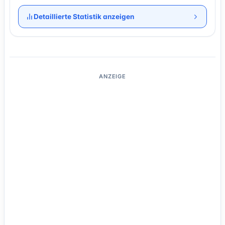
Detaillierte Statistik anzeigen
ANZEIGE