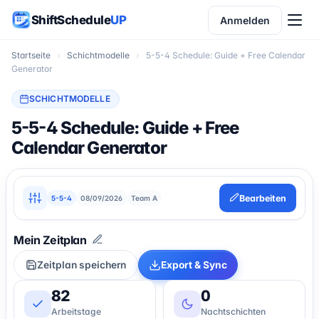
ShiftSchedule
UP
Anmelden
Startseite
›
Schichtmodelle
›
5-5-4 Schedule: Guide + Free Calendar
Generator
SCHICHTMODELLE
5-5-4 Schedule: Guide + Free
Calendar Generator
Bearbeiten
5-5-4
08/09/2026
Team A
Zeitplan speichern
Export & Sync
82
0
Arbeitstage
Nachtschichten