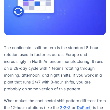
The continental shift pattern is the standard 8-hour
rotation used in factories across Europe and
increasingly in North American manufacturing. It runs
on a 28-day cycle with 4 teams rotating through
morning, afternoon, and night shifts. If you work in a
plant that runs 24/7 with 8-hour shifts, you are
probably on some version of this pattern.
What makes the continental shift pattern different from
the 12-hour rotations (like the
2-2-3
or
DuPont
) is the