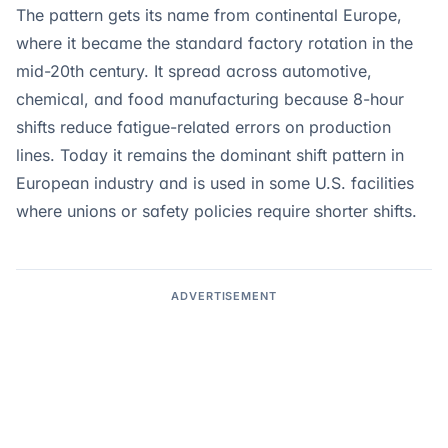
The pattern gets its name from continental Europe,
where it became the standard factory rotation in the
mid-20th century. It spread across automotive,
chemical, and food manufacturing because 8-hour
shifts reduce fatigue-related errors on production
lines. Today it remains the dominant shift pattern in
European industry and is used in some U.S. facilities
where unions or safety policies require shorter shifts.
ADVERTISEMENT