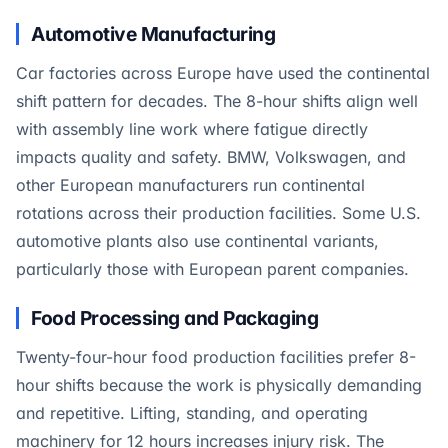
Automotive Manufacturing
Car factories across Europe have used the continental
shift pattern for decades. The 8-hour shifts align well
with assembly line work where fatigue directly
impacts quality and safety. BMW, Volkswagen, and
other European manufacturers run continental
rotations across their production facilities. Some U.S.
automotive plants also use continental variants,
particularly those with European parent companies.
Food Processing and Packaging
Twenty-four-hour food production facilities prefer 8-
hour shifts because the work is physically demanding
and repetitive. Lifting, standing, and operating
machinery for 12 hours increases injury risk. The