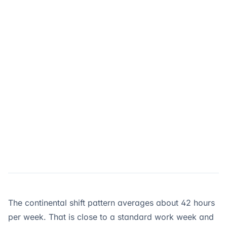
The continental shift pattern averages about 42 hours
per week. That is close to a standard work week and