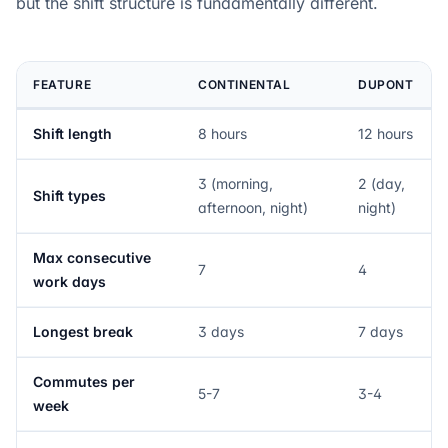
but the shift structure is fundamentally different.
FEATURE
CONTINENTAL
DUPONT
Shift length
8 hours
12 hours
3 (morning,
2 (day,
Shift types
afternoon, night)
night)
Max consecutive
7
4
work days
Longest break
3 days
7 days
Commutes per
5-7
3-4
week