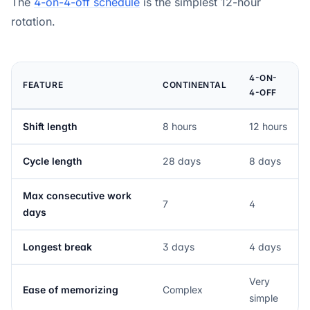
The
4-on-4-off schedule
is the simplest 12-hour
rotation.
4-ON-
FEATURE
CONTINENTAL
4-OFF
Shift length
8 hours
12 hours
Cycle length
28 days
8 days
Max consecutive work
7
4
days
Longest break
3 days
4 days
Very
Ease of memorizing
Complex
simple