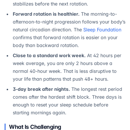
stabilizes before the next rotation.
Forward rotation is healthier.
The morning-to-
afternoon-to-night progression follows your body’s
natural circadian direction. The
Sleep Foundation
confirms that forward rotation is easier on your
body than backward rotation.
Close to a standard work week.
At 42 hours per
week average, you are only 2 hours above a
normal 40-hour week. That is less disruptive to
your life than patterns that push 48+ hours.
3-day break after nights.
The longest rest period
comes after the hardest shift block. Three days is
enough to reset your sleep schedule before
starting mornings again.
What Is Challenging