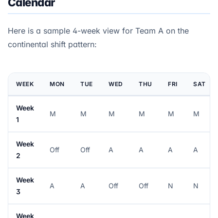
Calendar
Here is a sample 4-week view for Team A on the
continental shift pattern:
WEEK
MON
TUE
WED
THU
FRI
SAT
Week
M
M
M
M
M
M
1
Week
Off
Off
A
A
A
A
2
Week
A
A
Off
Off
N
N
3
Week