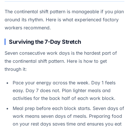
The continental shift pattern is manageable if you plan
around its rhythm. Here is what experienced factory
workers recommend.
Surviving the 7-Day Stretch
Seven consecutive work days is the hardest part of
the continental shift pattern. Here is how to get
through it:
Pace your energy across the week. Day 1 feels
easy. Day 7 does not. Plan lighter meals and
activities for the back half of each work block.
Meal prep before each block starts. Seven days of
work means seven days of meals. Preparing food
on your rest days saves time and ensures you eat