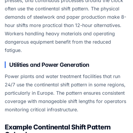
presses, and continuous processes around the clock
often use the continental shift pattern. The physical
demands of steelwork and paper production make 8-
hour shifts more practical than 12-hour alternatives.
Workers handling heavy materials and operating
dangerous equipment benefit from the reduced
fatigue.
Utilities and Power Generation
Power plants and water treatment facilities that run
24/7 use the continental shift pattern in some regions,
particularly in Europe. The pattern ensures consistent
coverage with manageable shift lengths for operators
monitoring critical infrastructure.
Example Continental Shift Pattern