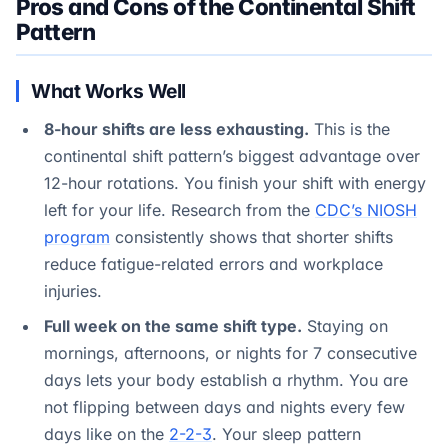
Pros and Cons of the Continental Shift
Pattern
What Works Well
8-hour shifts are less exhausting.
This is the
continental shift pattern’s biggest advantage over
12-hour rotations. You finish your shift with energy
left for your life. Research from the
CDC’s NIOSH
program
consistently shows that shorter shifts
reduce fatigue-related errors and workplace
injuries.
Full week on the same shift type.
Staying on
mornings, afternoons, or nights for 7 consecutive
days lets your body establish a rhythm. You are
not flipping between days and nights every few
days like on the
2-2-3
. Your sleep pattern