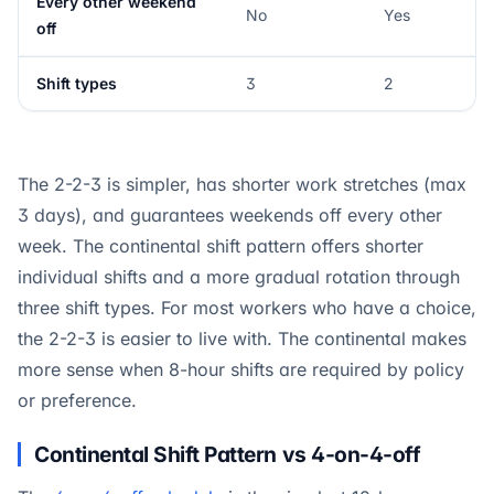
Every other weekend
No
Yes
off
Shift types
3
2
The 2-2-3 is simpler, has shorter work stretches (max
3 days), and guarantees weekends off every other
week. The continental shift pattern offers shorter
individual shifts and a more gradual rotation through
three shift types. For most workers who have a choice,
the 2-2-3 is easier to live with. The continental makes
more sense when 8-hour shifts are required by policy
or preference.
Continental Shift Pattern vs 4-on-4-off