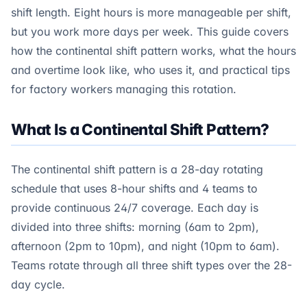
shift length. Eight hours is more manageable per shift,
but you work more days per week. This guide covers
how the continental shift pattern works, what the hours
and overtime look like, who uses it, and practical tips
for factory workers managing this rotation.
What Is a Continental Shift Pattern?
The continental shift pattern is a 28-day rotating
schedule that uses 8-hour shifts and 4 teams to
provide continuous 24/7 coverage. Each day is
divided into three shifts: morning (6am to 2pm),
afternoon (2pm to 10pm), and night (10pm to 6am).
Teams rotate through all three shift types over the 28-
day cycle.