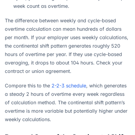
week count as overtime.
The difference between weekly and cycle-based
overtime calculation can mean hundreds of dollars
per month. If your employer uses weekly calculations,
the continental shift pattern generates roughly 520
hours of overtime per year. If they use cycle-based
averaging, it drops to about 104 hours. Check your
contract or union agreement.
Compare this to the
2-2-3 schedule
, which generates
a steady 2 hours of overtime every week regardless
of calculation method. The continental shift pattern’s
overtime is more variable but potentially higher under
weekly calculations.