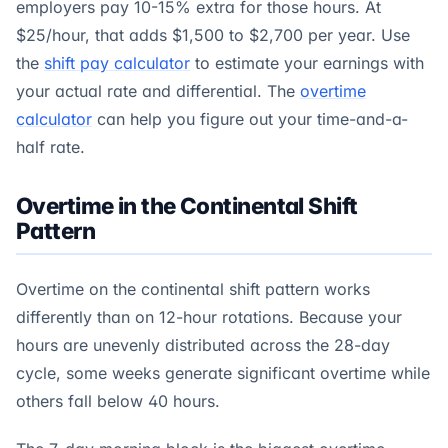
employers pay 10-15% extra for those hours. At
$25/hour, that adds $1,500 to $2,700 per year. Use
the
shift pay calculator
to estimate your earnings with
your actual rate and differential. The
overtime
calculator
can help you figure out your time-and-a-
half rate.
Overtime in the Continental Shift
Pattern
Overtime on the continental shift pattern works
differently than on 12-hour rotations. Because your
hours are unevenly distributed across the 28-day
cycle, some weeks generate significant overtime while
others fall below 40 hours.