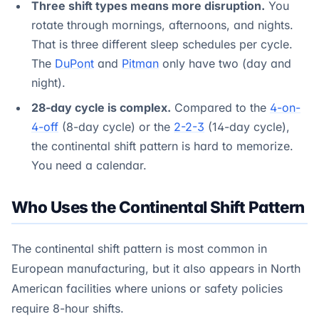
Three shift types means more disruption.
You
rotate through mornings, afternoons, and nights.
That is three different sleep schedules per cycle.
The
DuPont
and
Pitman
only have two (day and
night).
28-day cycle is complex.
Compared to the
4-on-
4-off
(8-day cycle) or the
2-2-3
(14-day cycle),
the continental shift pattern is hard to memorize.
You need a calendar.
Who Uses the Continental Shift Pattern
The continental shift pattern is most common in
European manufacturing, but it also appears in North
American facilities where unions or safety policies
require 8-hour shifts.