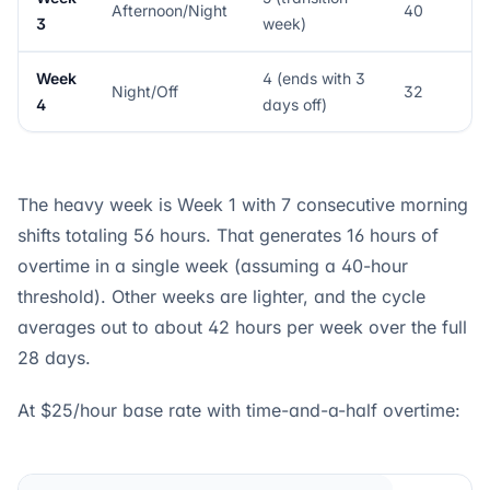
Afternoon/Night
40
3
week)
Week
4 (ends with 3
Night/Off
32
4
days off)
The heavy week is Week 1 with 7 consecutive morning
shifts totaling 56 hours. That generates 16 hours of
overtime in a single week (assuming a 40-hour
threshold). Other weeks are lighter, and the cycle
averages out to about 42 hours per week over the full
28 days.
At $25/hour base rate with time-and-a-half overtime: