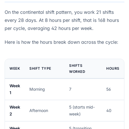
On the continental shift pattern, you work 21 shifts
every 28 days. At 8 hours per shift, that is 168 hours
per cycle, averaging 42 hours per week.
Here is how the hours break down across the cycle:
SHIFTS
WEEK
SHIFT TYPE
HOURS
WORKED
Week
Morning
7
56
1
Week
5 (starts mid-
Afternoon
40
2
week)
Week
5 (transition