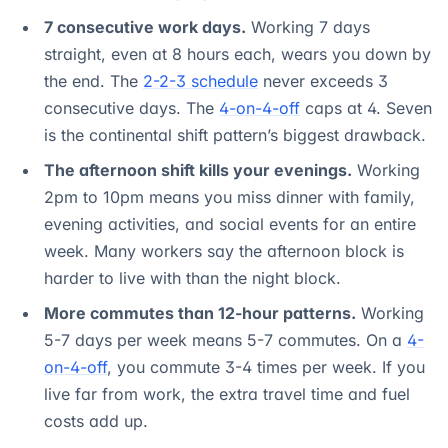
7 consecutive work days.
Working 7 days
straight, even at 8 hours each, wears you down by
the end. The
2-2-3 schedule
never exceeds 3
consecutive days. The
4-on-4-off
caps at 4. Seven
is the continental shift pattern’s biggest drawback.
The afternoon shift kills your evenings.
Working
2pm to 10pm means you miss dinner with family,
evening activities, and social events for an entire
week. Many workers say the afternoon block is
harder to live with than the night block.
More commutes than 12-hour patterns.
Working
5-7 days per week means 5-7 commutes. On a
4-
on-4-off
, you commute 3-4 times per week. If you
live far from work, the extra travel time and fuel
costs add up.