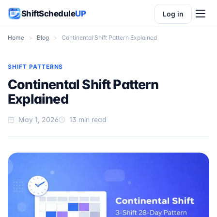
ShiftSchedule
UP
Log in
Home
>
Blog
>
Continental Shift Pattern Explained
SHIFT PATTERNS
Continental Shift Pattern
Explained
May 1, 2026
13 min read