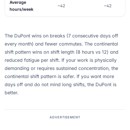
Average
~42
~42
hours/week
The DuPont wins on breaks (7 consecutive days off
every month) and fewer commutes. The continental
shift pattern wins on shift length (8 hours vs 12) and
reduced fatigue per shift. If your work is physically
demanding or requires sustained concentration, the
continental shift pattern is safer. If you want more
days off and do not mind long shifts, the DuPont is
better.
ADVERTISEMENT