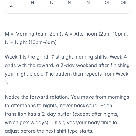
N
N
N
N
Off
Off
4
M = Morning (6am-2pm), A = Afternoon (2pm-10pm),
N = Night (10pm-6am)
Week 1 is the grind: 7 straight morning shifts. Week 4
ends with the reward: a 3-day weekend after finishing
your night block. The pattern then repeats from Week
1.
Notice the forward rotation. You move from mornings
to afternoons to nights, never backward. Each
transition has a 2-day buffer (except after nights,
which gets 3 days). This gives your body time to
adjust before the next shift type starts.