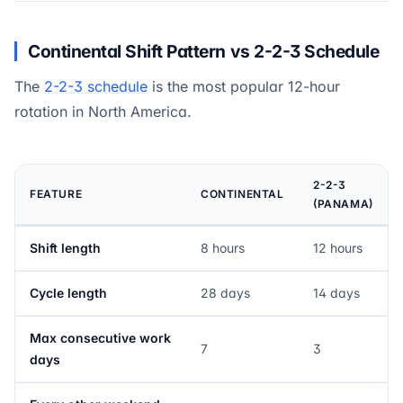
Continental Shift Pattern vs 2-2-3 Schedule
The
2-2-3 schedule
is the most popular 12-hour
rotation in North America.
2-2-3
FEATURE
CONTINENTAL
(PANAMA)
Shift length
8 hours
12 hours
Cycle length
28 days
14 days
Max consecutive work
7
3
days