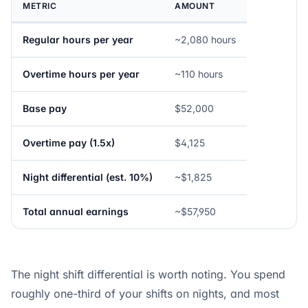
METRIC
AMOUNT
Regular hours per year
~2,080 hours
Overtime hours per year
~110 hours
Base pay
$52,000
Overtime pay (1.5x)
$4,125
Night differential (est. 10%)
~$1,825
Total annual earnings
~$57,950
The night shift differential is worth noting. You spend
roughly one-third of your shifts on nights, and most