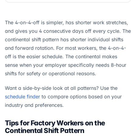
The 4-on-4-off is simpler, has shorter work stretches,
and gives you 4 consecutive days off every cycle. The
continental shift pattern has shorter individual shifts
and forward rotation. For most workers, the 4-on-4-
off is the easier schedule. The continental makes
sense when your employer specifically needs 8-hour
shifts for safety or operational reasons.
Want a side-by-side look at all patterns? Use the
schedule finder
to compare options based on your
industry and preferences.
Tips for Factory Workers on the
Continental Shift Pattern