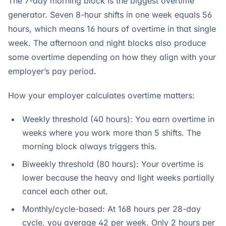
The 7-day morning block is the biggest overtime
generator. Seven 8-hour shifts in one week equals 56
hours, which means 16 hours of overtime in that single
week. The afternoon and night blocks also produce
some overtime depending on how they align with your
employer’s pay period.
How your employer calculates overtime matters:
Weekly threshold (40 hours): You earn overtime in
weeks where you work more than 5 shifts. The
morning block always triggers this.
Biweekly threshold (80 hours): Your overtime is
lower because the heavy and light weeks partially
cancel each other out.
Monthly/cycle-based: At 168 hours per 28-day
cycle, you average 42 per week. Only 2 hours per