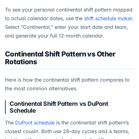
To see your personal continental shift pattern mapped
to actual calendar dates, use the
shift schedule maker
.
Select “Continental,” enter your start date and team,
and generate your full 12-month calendar.
Continental Shift Pattern vs Other
Rotations
Here is how the continental shift pattern compares to
the most common alternatives.
Continental Shift Pattern vs DuPont
Schedule
The
DuPont schedule
is the continental shift pattern’s
closest cousin. Both use 28-day cycles and 4 teams,