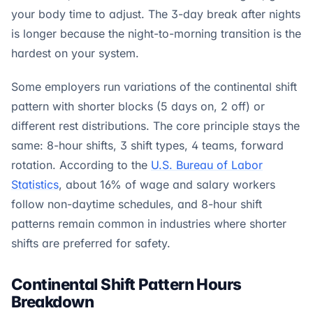
your body time to adjust. The 3-day break after nights
is longer because the night-to-morning transition is the
hardest on your system.
Some employers run variations of the continental shift
pattern with shorter blocks (5 days on, 2 off) or
different rest distributions. The core principle stays the
same: 8-hour shifts, 3 shift types, 4 teams, forward
rotation. According to the
U.S. Bureau of Labor
Statistics
, about 16% of wage and salary workers
follow non-daytime schedules, and 8-hour shift
patterns remain common in industries where shorter
shifts are preferred for safety.
Continental Shift Pattern Hours
Breakdown