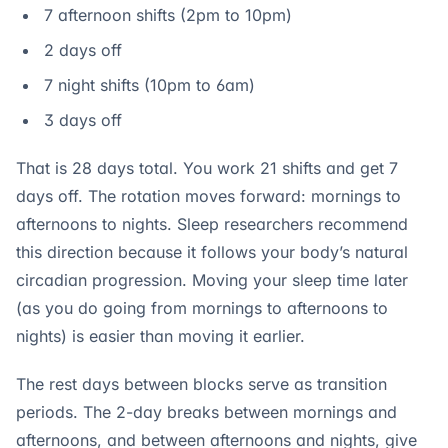
7 afternoon shifts (2pm to 10pm)
2 days off
7 night shifts (10pm to 6am)
3 days off
That is 28 days total. You work 21 shifts and get 7
days off. The rotation moves forward: mornings to
afternoons to nights. Sleep researchers recommend
this direction because it follows your body’s natural
circadian progression. Moving your sleep time later
(as you do going from mornings to afternoons to
nights) is easier than moving it earlier.
The rest days between blocks serve as transition
periods. The 2-day breaks between mornings and
afternoons, and between afternoons and nights, give