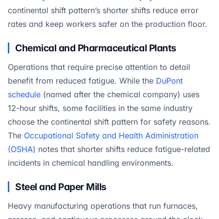
continental shift pattern’s shorter shifts reduce error
rates and keep workers safer on the production floor.
Chemical and Pharmaceutical Plants
Operations that require precise attention to detail
benefit from reduced fatigue. While the
DuPont
schedule
(named after the chemical company) uses
12-hour shifts, some facilities in the same industry
choose the continental shift pattern for safety reasons.
The
Occupational Safety and Health Administration
(OSHA)
notes that shorter shifts reduce fatigue-related
incidents in chemical handling environments.
Steel and Paper Mills
Heavy manufacturing operations that run furnaces,