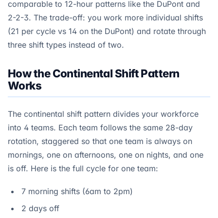
comparable to 12-hour patterns like the DuPont and
2-2-3. The trade-off: you work more individual shifts
(21 per cycle vs 14 on the DuPont) and rotate through
three shift types instead of two.
How the Continental Shift Pattern
Works
The continental shift pattern divides your workforce
into 4 teams. Each team follows the same 28-day
rotation, staggered so that one team is always on
mornings, one on afternoons, one on nights, and one
is off. Here is the full cycle for one team:
7 morning shifts (6am to 2pm)
2 days off