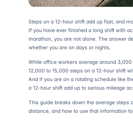
Steps on a 12-hour shift add up fast, and mo
If you have ever finished a long shift with 
marathon, you are not alone. The answer de
whether you are on days or nights.
While office workers average around 3,000 t
12,000 to 15,000 steps on a 12-hour shift w
And if you are on a rotating schedule like t
a 12-hour shift add up to serious mileage ac
This guide breaks down the average steps on 
distance, and how to use that information to