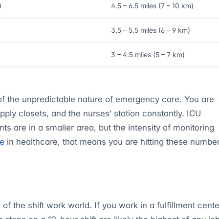
0
4.5 – 6.5 miles (7 – 10 km)
3.5 – 5.5 miles (6 – 9 km)
3 – 4.5 miles (5 – 7 km)
f the unpredictable nature of emergency care. You are
ply closets, and the nurses’ station constantly. ICU
nts are in a smaller area, but the intensity of monitoring
le
in healthcare, that means you are hitting these numbe
the shift work world. If you work in a fulfillment cente