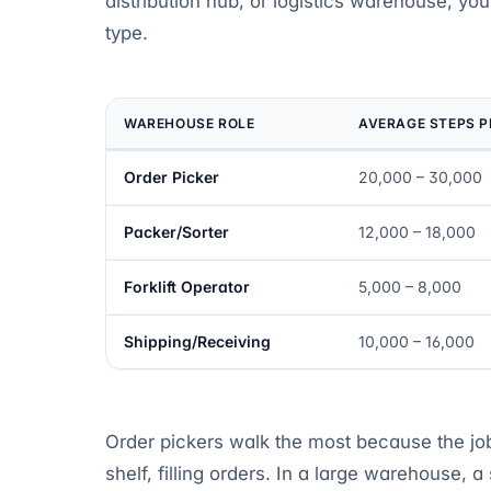
distribution hub, or logistics warehouse, your
type.
WAREHOUSE ROLE
AVERAGE STEPS P
Order Picker
20,000 – 30,000
Packer/Sorter
12,000 – 18,000
Forklift Operator
5,000 – 8,000
Shipping/Receiving
10,000 – 16,000
Order pickers walk the most because the job i
shelf, filling orders. In a large warehouse, a