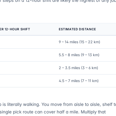
 steps on a 12-hour shift are likely the highest of any jo
ER 12-HOUR SHIFT
ESTIMATED DISTANCE
9 – 14 miles (15 – 22 km)
5.5 – 8 miles (9 – 13 km)
2 – 3.5 miles (3 – 6 km)
4.5 – 7 miles (7 – 11 km)
s literally walking. You move from aisle to aisle, shelf t
 single pick route can cover half a mile. Multiply that