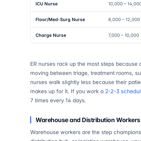
ICU Nurse
10,000 – 14,00
Floor/Med-Surg Nurse
8,000 – 12,000
Charge Nurse
7,000 – 10,000
ER nurses rack up the most steps because o
moving between triage, treatment rooms, sup
nurses walk slightly less because their patie
makes up for it. If you work a
2-2-3 schedu
7 times every 14 days.
Warehouse and Distribution Workers
Warehouse workers are the step champions of 