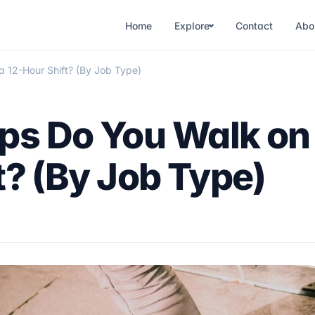
Home
Explore
Contact
Abo
 12-Hour Shift? (By Job Type)
ps Do You Walk on
t? (By Job Type)