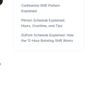
Continental Shift Pattern
Explained
.
Pitman Schedule Explained:
Hours, Overtime, and Tips
DuPont Schedule Explained: How
the 12-Hour Rotating Shift Works
n