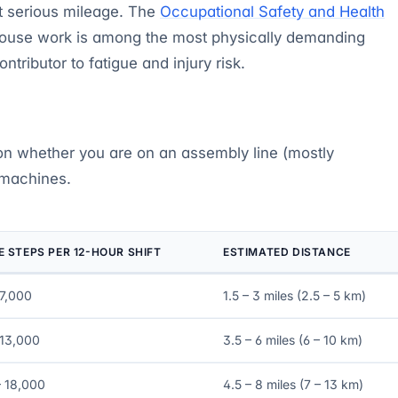
at serious mileage. The
Occupational Safety and Health
house work is among the most physically demanding
tributor to fatigue and injury risk.
on whether you are on an assembly line (mostly
 machines.
 STEPS PER 12-HOUR SHIFT
ESTIMATED DISTANCE
 7,000
1.5 – 3 miles (2.5 – 5 km)
 13,000
3.5 – 6 miles (6 – 10 km)
– 18,000
4.5 – 8 miles (7 – 13 km)