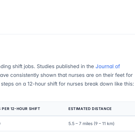
ing shift jobs. Studies published in the
Journal of
ave consistently shown that nurses are on their feet for
e steps on a 12-hour shift for nurses break down like this:
 PER 12-HOUR SHIFT
ESTIMATED DISTANCE
0
5.5 – 7 miles (9 – 11 km)