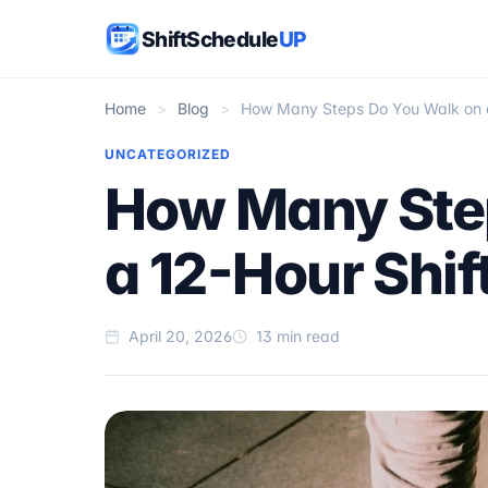
ShiftSchedule
UP
Home
>
Blog
>
How Many Steps Do You Walk on a
UNCATEGORIZED
How Many Ste
a 12-Hour Shif
April 20, 2026
13 min read