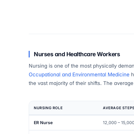
Nurses and Healthcare Workers
Nursing is one of the most physically demand
Occupational and Environmental Medicine
h
the vast majority of their shifts. The averag
NURSING ROLE
AVERAGE STEPS
ER Nurse
12,000 – 15,00