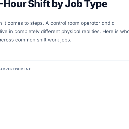
-Hour Shift by Job Type
n it comes to steps. A control room operator and a
e in completely different physical realities. Here is wh
 across common shift work jobs.
ADVERTISEMENT