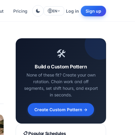
ut
Pricing
Log in
Sign up
EN
🛠️
Build a Custom Pattern
None of these fit? Create your own
rotation. Chain work and off
segments, set shift hours, and export
in seconds.
Create Custom Pattern →
📋 Popular Schedules