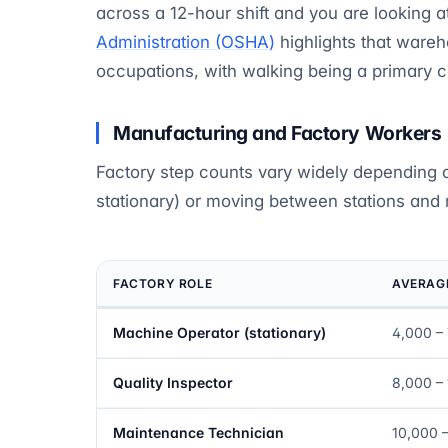
across a 12-hour shift and you are looking 
Administration (OSHA)
highlights that ware
occupations, with walking being a primary con
Manufacturing and Factory Workers
Factory step counts vary widely depending 
stationary) or moving between stations and
FACTORY ROLE
AVERAGE
Machine Operator (stationary)
4,000 –
Quality Inspector
8,000 –
Maintenance Technician
10,000 