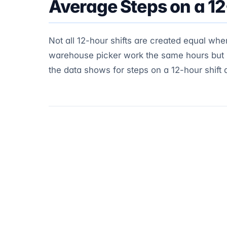
Average Steps on a 12
Not all 12-hour shifts are created equal whe
warehouse picker work the same hours but liv
the data shows for steps on a 12-hour shift