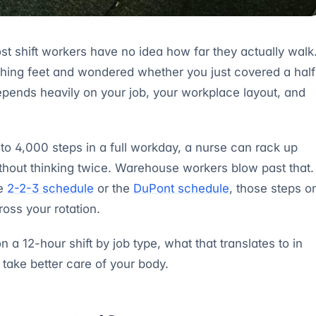
st shift workers have no idea how far they actually walk
aching feet and wondered whether you just covered a half
pends heavily on your job, your workplace layout, and
o 4,000 steps in a full workday, a nurse can rack up
ithout thinking twice. Warehouse workers blow past that.
he
2-2-3 schedule
or the
DuPont schedule
, those steps o
ross your rotation.
a 12-hour shift by job type, what that translates to in
 take better care of your body.