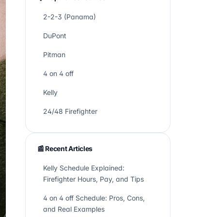
2-2-3 (Panama)
DuPont
Pitman
4 on 4 off
Kelly
24/48 Firefighter
📰 Recent Articles
Kelly Schedule Explained:
Firefighter Hours, Pay, and Tips
4 on 4 off Schedule: Pros, Cons,
and Real Examples