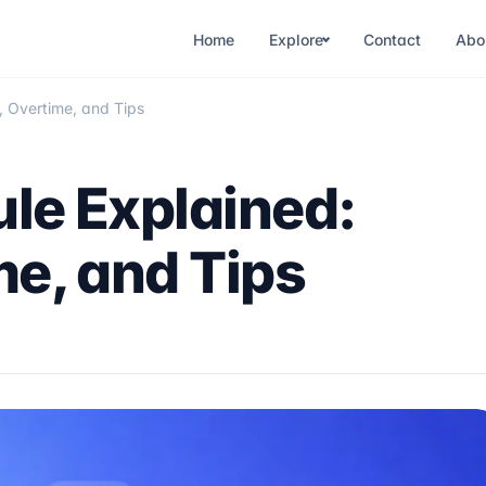
Home
Explore
Contact
Abo
, Overtime, and Tips
le Explained:
me, and Tips