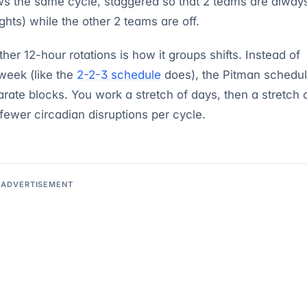
s the same cycle, staggered so that 2 teams are alway
hts) while the other 2 teams are off.
er 12-hour rotations is how it groups shifts. Instead of
week (like the
2-2-3 schedule
does), the Pitman schedu
arate blocks. You work a stretch of days, then a stretch 
fewer circadian disruptions per cycle.
ADVERTISEMENT