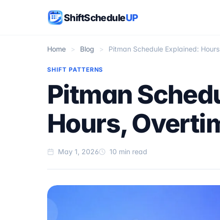
ShiftSchedule
UP
Home
>
Blog
>
Pitman Schedule Explained: Hours
SHIFT PATTERNS
Pitman Schedu
Hours, Overti
May 1, 2026
10 min read