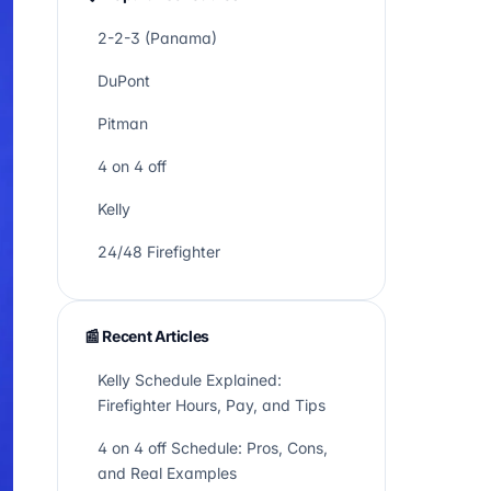
2-2-3 (Panama)
DuPont
Pitman
4 on 4 off
Kelly
24/48 Firefighter
📰 Recent Articles
Kelly Schedule Explained:
Firefighter Hours, Pay, and Tips
4 on 4 off Schedule: Pros, Cons,
and Real Examples