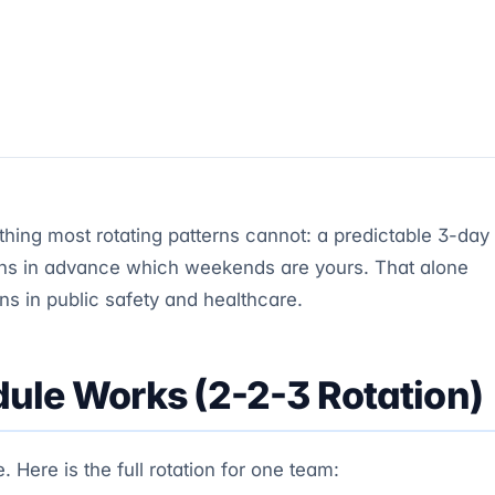
ing most rotating patterns cannot: a predictable 3-day
s in advance which weekends are yours. That alone
rns in public safety and healthcare.
ule Works (2-2-3 Rotation)
Here is the full rotation for one team: