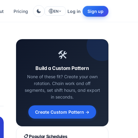
ut
Pricing
Log in
Sign up
EN
🛠️
Build a Custom Pattern
None of these fit? Create your own
rotation. Chain work and off
segments, set shift hours, and export
in seconds.
Create Custom Pattern →
📋 Popular Schedules