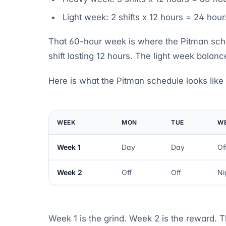
Light week: 2 shifts x 12 hours = 24 hour
That 60-hour week is where the Pitman sche
shift lasting 12 hours. The light week balance
Here is what the Pitman schedule looks like
WEEK
MON
TUE
W
Week 1
Day
Day
Of
Week 2
Off
Off
Ni
Week 1 is the grind. Week 2 is the reward. 