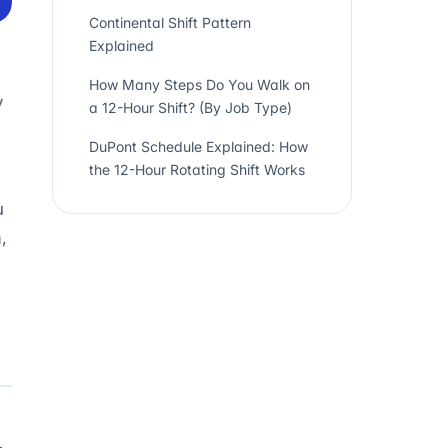
Continental Shift Pattern
Explained
How Many Steps Do You Walk on
y
a 12-Hour Shift? (By Job Type)
DuPont Schedule Explained: How
the 12-Hour Rotating Shift Works
u
,