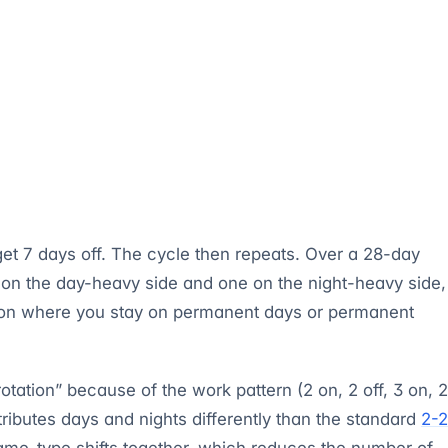
 get 7 days off. The cycle then repeats. Over a 28-day
e on the day-heavy side and one on the night-heavy side,
sion where you stay on permanent days or permanent
otation” because of the work pattern (2 on, 2 off, 3 on, 2
stributes days and nights differently than the standard
2-2
ame-type shifts together, which reduces the number of