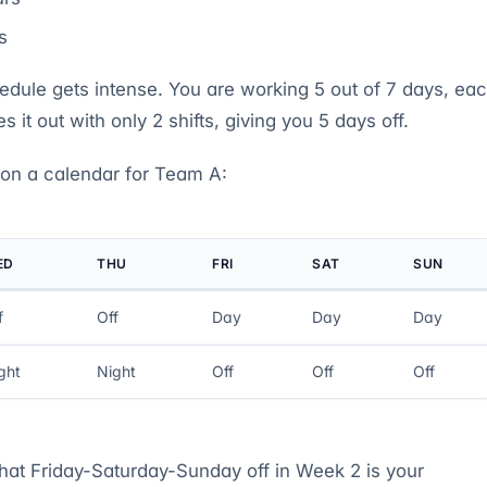
s
dule gets intense. You are working 5 out of 7 days, ea
s it out with only 2 shifts, giving you 5 days off.
 on a calendar for Team A:
ED
THU
FRI
SAT
SUN
f
Off
Day
Day
Day
ght
Night
Off
Off
Off
That Friday-Saturday-Sunday off in Week 2 is your