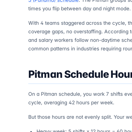
times you flip between day and night mode.
With 4 teams staggered across the cycle, t
coverage gaps, no overstaffing. According 
and salary workers follow non-daytime sch
common patterns in industries requiring rou
Pitman Schedule Hou
On a Pitman schedule, you work 7 shifts ever
cycle, averaging 42 hours per week.
But those hours are not evenly split. Your w
Heavy week: 5 shifts x 12 hours = 60 ho