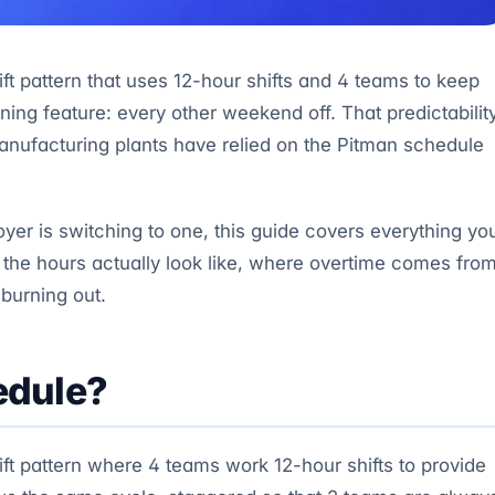
ft pattern that uses 12-hour shifts and 4 teams to keep
ning feature: every other weekend off. That predictabilit
anufacturing plants have relied on the Pitman schedule
yer is switching to one, this guide covers everything yo
the hours actually look like, where overtime comes from
 burning out.
edule?
ft pattern where 4 teams work 12-hour shifts to provide