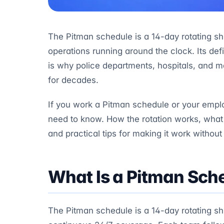
The Pitman schedule is a 14-day rotating shi
operations running around the clock. Its defi
is why police departments, hospitals, and m
for decades.
If you work a Pitman schedule or your emplo
need to know. How the rotation works, what 
and practical tips for making it work without
What Is a Pitman Sch
The Pitman schedule is a 14-day rotating shi