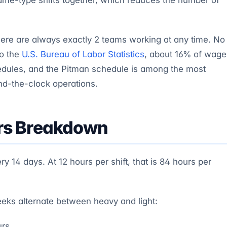
here are always exactly 2 teams working at any time. No
to the
U.S. Bureau of Labor Statistics
, about 16% of wage
edules, and the Pitman schedule is among the most
nd-the-clock operations.
rs Breakdown
y 14 days. At 12 hours per shift, that is 84 hours per
eeks alternate between heavy and light:
urs