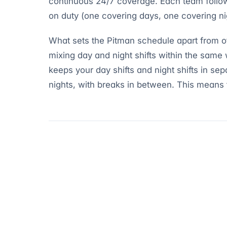
continuous 24/7 coverage. Each team follow
on duty (one covering days, one covering nig
What sets the Pitman schedule apart from oth
mixing day and night shifts within the same 
keeps your day shifts and night shifts in sep
nights, with breaks in between. This means 