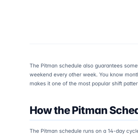
The Pitman schedule also guarantees someth
weekend every other week. You know month
makes it one of the most popular shift patte
How the Pitman Sched
The Pitman schedule runs on a 14-day cycle. 