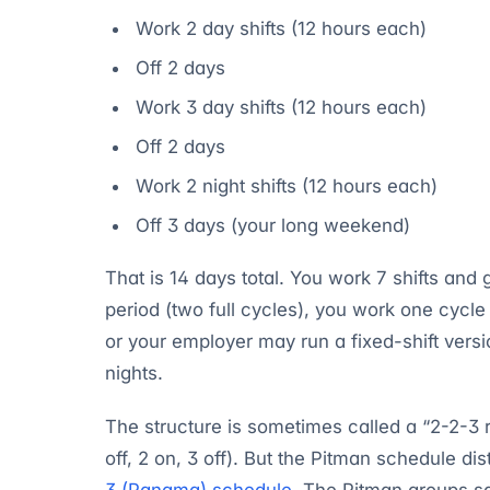
Work 2 day shifts (12 hours each)
Off 2 days
Work 3 day shifts (12 hours each)
Off 2 days
Work 2 night shifts (12 hours each)
Off 3 days (your long weekend)
That is 14 days total. You work 7 shifts and
period (two full cycles), you work one cycl
or your employer may run a fixed-shift ver
nights.
The structure is sometimes called a “2-2-3 r
off, 2 on, 3 off). But the Pitman schedule di
3 (Panama) schedule
. The Pitman groups s