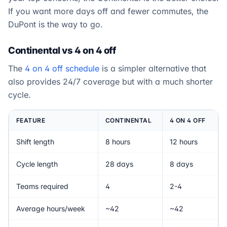
If you want more days off and fewer commutes, the
DuPont is the way to go.
Continental vs 4 on 4 off
The
4 on 4 off schedule
is a simpler alternative that
also provides 24/7 coverage but with a much shorter
cycle.
FEATURE
CONTINENTAL
4 ON 4 OFF
Shift length
8 hours
12 hours
Cycle length
28 days
8 days
Teams required
4
2-4
Average hours/week
~42
~42