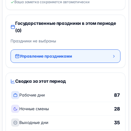
Ваша заметка сохраняется автоматически
Государственные праздники в этом периоде
(0)
Праздники не выбраны
Управление праздниками
Сводка за этот период
87
Рабочие дни
28
Ночные смены
35
Выходные дни