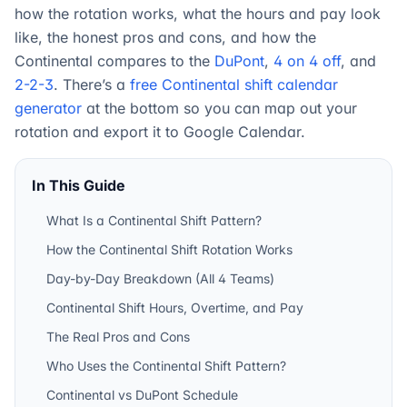
how the rotation works, what the hours and pay look
like, the honest pros and cons, and how the
Continental compares to the
DuPont
,
4 on 4 off
, and
2-2-3
. There’s a
free Continental shift calendar
generator
at the bottom so you can map out your
rotation and export it to Google Calendar.
In This Guide
What Is a Continental Shift Pattern?
How the Continental Shift Rotation Works
Day-by-Day Breakdown (All 4 Teams)
Continental Shift Hours, Overtime, and Pay
The Real Pros and Cons
Who Uses the Continental Shift Pattern?
Continental vs DuPont Schedule