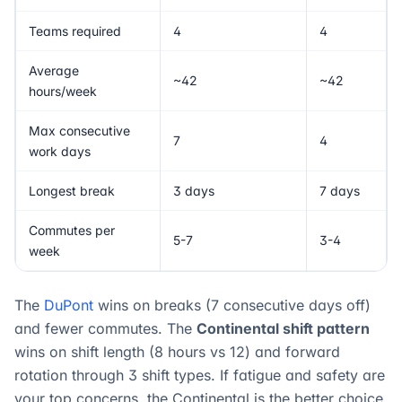
Teams required
4
4
Average
~42
~42
hours/week
Max consecutive
7
4
work days
Longest break
3 days
7 days
Commutes per
5-7
3-4
week
The
DuPont
wins on breaks (7 consecutive days off)
and fewer commutes. The
Continental shift pattern
wins on shift length (8 hours vs 12) and forward
rotation through 3 shift types. If fatigue and safety are
your top concerns, the Continental is the better choice.