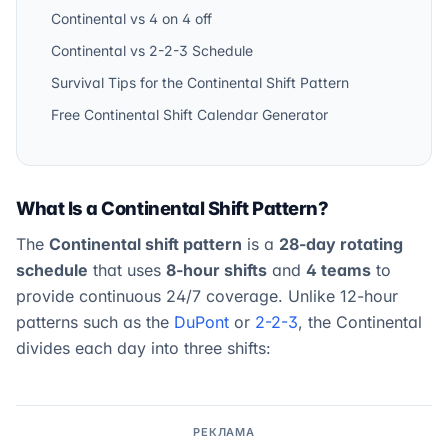
Continental vs 4 on 4 off
Continental vs 2-2-3 Schedule
Survival Tips for the Continental Shift Pattern
Free Continental Shift Calendar Generator
What Is a Continental Shift Pattern?
The
Continental shift pattern
is a
28-day rotating
schedule
that uses
8-hour shifts
and
4 teams
to
provide continuous 24/7 coverage. Unlike 12-hour
patterns such as the
DuPont
or
2-2-3
, the Continental
divides each day into three shifts:
РЕКЛАМА