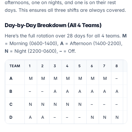
afternoons, one on nights, and one is on their rest
days. This ensures all three shifts are always covered.
Day-by-Day Breakdown (All 4 Teams)
Here’s the full rotation over 28 days for all 4 teams.
M
= Morning (0600-1400),
A
= Afternoon (1400-2200),
N
= Night (2200-0600),
–
= Off.
TEAM
1
2
3
4
5
6
7
8
9
A
M
M
M
M
M
M
M
–
–
B
–
–
A
A
A
A
A
A
A
C
N
N
N
N
N
–
–
–
M
D
A
A
–
–
–
N
N
N
N