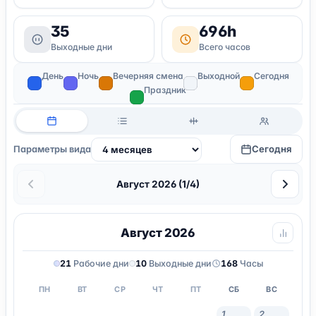
35
696h
Выходные дни
Всего часов
День
Ночь
Вечерняя смена
Выходной
Сегодня
Праздник
Сегодня
Параметры вида
Август 2026 (1/4)
Август 2026
21
Рабочие дни
10
Выходные дни
168
Часы
ПН
ВТ
СР
ЧТ
ПТ
СБ
ВС
1
2