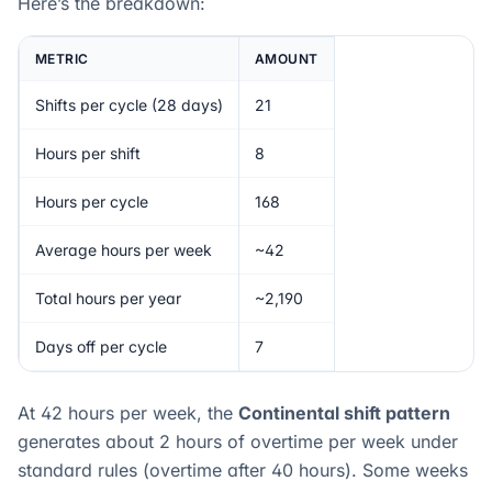
Here’s the breakdown:
METRIC
AMOUNT
Shifts per cycle (28 days)
21
Hours per shift
8
Hours per cycle
168
Average hours per week
~42
Total hours per year
~2,190
Days off per cycle
7
At 42 hours per week, the
Continental shift pattern
generates about 2 hours of overtime per week under
standard rules (overtime after 40 hours). Some weeks