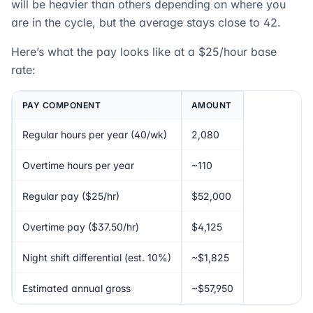
will be heavier than others depending on where you
are in the cycle, but the average stays close to 42.
Here’s what the pay looks like at a $25/hour base
rate:
PAY COMPONENT
AMOUNT
Regular hours per year (40/wk)
2,080
Overtime hours per year
~110
Regular pay ($25/hr)
$52,000
Overtime pay ($37.50/hr)
$4,125
Night shift differential (est. 10%)
~$1,825
Estimated annual gross
~$57,950