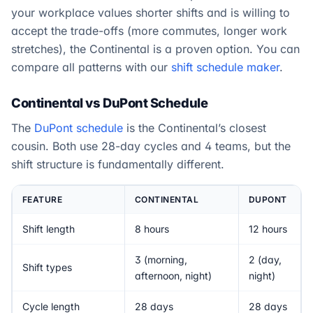
your workplace values shorter shifts and is willing to
accept the trade-offs (more commutes, longer work
stretches), the Continental is a proven option. You can
compare all patterns with our
shift schedule maker
.
Continental vs DuPont Schedule
The
DuPont schedule
is the Continental’s closest
cousin. Both use 28-day cycles and 4 teams, but the
shift structure is fundamentally different.
FEATURE
CONTINENTAL
DUPONT
Shift length
8 hours
12 hours
3 (morning,
2 (day,
Shift types
afternoon, night)
night)
Cycle length
28 days
28 days