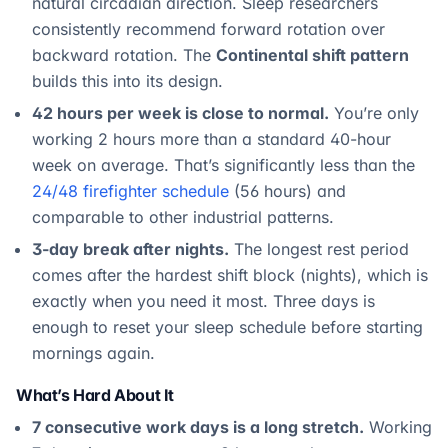
natural circadian direction. Sleep researchers
consistently recommend forward rotation over
backward rotation. The
Continental shift pattern
builds this into its design.
42 hours per week is close to normal.
You’re only
working 2 hours more than a standard 40-hour
week on average. That’s significantly less than the
24/48 firefighter schedule
(56 hours) and
comparable to other industrial patterns.
3-day break after nights.
The longest rest period
comes after the hardest shift block (nights), which is
exactly when you need it most. Three days is
enough to reset your sleep schedule before starting
mornings again.
What’s Hard About It
7 consecutive work days is a long stretch.
Working