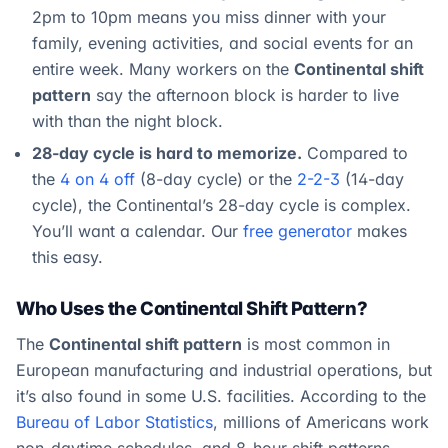
2pm to 10pm means you miss dinner with your
family, evening activities, and social events for an
entire week. Many workers on the
Continental shift
pattern
say the afternoon block is harder to live
with than the night block.
28-day cycle is hard to memorize.
Compared to
the
4 on 4 off
(8-day cycle) or the
2-2-3
(14-day
cycle), the Continental’s 28-day cycle is complex.
You’ll want a calendar. Our
free generator
makes
this easy.
Who Uses the Continental Shift Pattern?
The
Continental shift pattern
is most common in
European manufacturing and industrial operations, but
it’s also found in some U.S. facilities. According to the
Bureau of Labor Statistics
, millions of Americans work