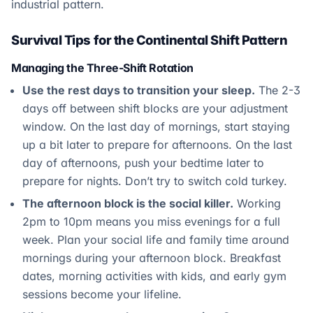
industrial pattern.
Survival Tips for the Continental Shift Pattern
Managing the Three-Shift Rotation
Use the rest days to transition your sleep.
The 2-3
days off between shift blocks are your adjustment
window. On the last day of mornings, start staying
up a bit later to prepare for afternoons. On the last
day of afternoons, push your bedtime later to
prepare for nights. Don’t try to switch cold turkey.
The afternoon block is the social killer.
Working
2pm to 10pm means you miss evenings for a full
week. Plan your social life and family time around
mornings during your afternoon block. Breakfast
dates, morning activities with kids, and early gym
sessions become your lifeline.