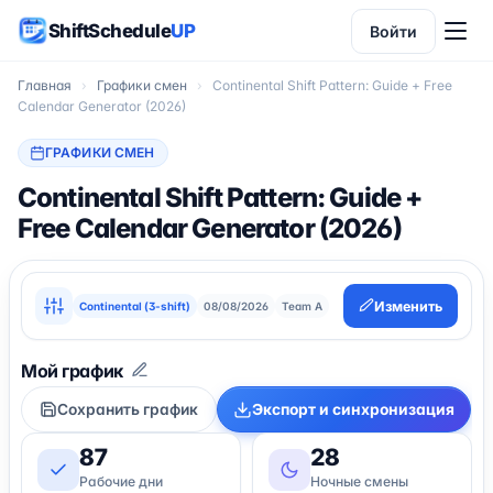
ShiftSchedule
UP
Войти
Главная
›
Графики смен
›
Continental Shift Pattern: Guide + Free
Calendar Generator (2026)
ГРАФИКИ СМЕН
Continental Shift Pattern: Guide +
Free Calendar Generator (2026)
Изменить
Continental (3-shift)
08/08/2026
Team A
Сохранить график
Экспорт и синхронизация
87
28
Рабочие дни
Ночные смены