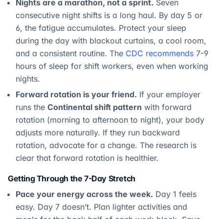
Nights are a marathon, not a sprint.
Seven
consecutive night shifts is a long haul. By day 5 or
6, the fatigue accumulates. Protect your sleep
during the day with blackout curtains, a cool room,
and a consistent routine. The
CDC recommends
7-9
hours of sleep for shift workers, even when working
nights.
Forward rotation is your friend.
If your employer
runs the
Continental shift pattern
with forward
rotation (morning to afternoon to night), your body
adjusts more naturally. If they run backward
rotation, advocate for a change. The research is
clear that forward rotation is healthier.
Getting Through the 7-Day Stretch
Pace your energy across the week.
Day 1 feels
easy. Day 7 doesn’t. Plan lighter activities and