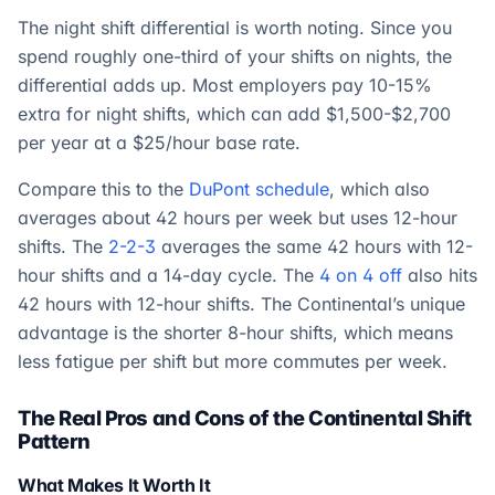
The night shift differential is worth noting. Since you
spend roughly one-third of your shifts on nights, the
differential adds up. Most employers pay 10-15%
extra for night shifts, which can add $1,500-$2,700
per year at a $25/hour base rate.
Compare this to the
DuPont schedule
, which also
averages about 42 hours per week but uses 12-hour
shifts. The
2-2-3
averages the same 42 hours with 12-
hour shifts and a 14-day cycle. The
4 on 4 off
also hits
42 hours with 12-hour shifts. The Continental’s unique
advantage is the shorter 8-hour shifts, which means
less fatigue per shift but more commutes per week.
The Real Pros and Cons of the Continental Shift
Pattern
What Makes It Worth It