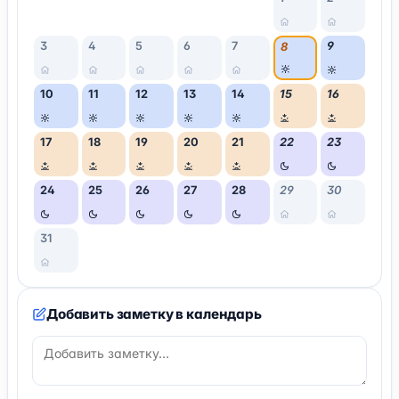
3
4
5
6
7
9
8
10
11
12
13
14
15
16
17
18
19
20
21
22
23
24
25
26
27
28
29
30
31
Добавить заметку в календарь