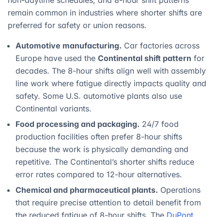
non-daytime schedules, and 8-hour shift patterns
remain common in industries where shorter shifts are
preferred for safety or union reasons.
Automotive manufacturing.
Car factories across
Europe have used the
Continental shift pattern
for
decades. The 8-hour shifts align well with assembly
line work where fatigue directly impacts quality and
safety. Some U.S. automotive plants also use
Continental variants.
Food processing and packaging.
24/7 food
production facilities often prefer 8-hour shifts
because the work is physically demanding and
repetitive. The Continental’s shorter shifts reduce
error rates compared to 12-hour alternatives.
Chemical and pharmaceutical plants.
Operations
that require precise attention to detail benefit from
the reduced fatigue of 8-hour shifts. The
DuPont