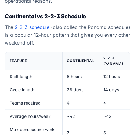
operational reasons.
Continental vs 2-2-3 Schedule
The
2-2-3 schedule
(also called the Panama schedule)
is a popular 12-hour pattern that gives you every other
weekend off.
2-2-3
FEATURE
CONTINENTAL
(PANAMA)
Shift length
8 hours
12 hours
Cycle length
28 days
14 days
Teams required
4
4
Average hours/week
~42
~42
Max consecutive work
7
3