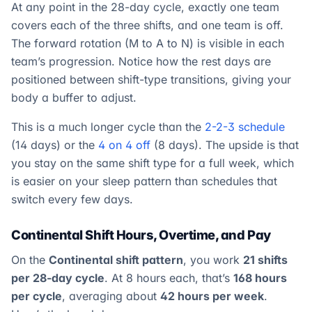
At any point in the 28-day cycle, exactly one team
covers each of the three shifts, and one team is off.
The forward rotation (M to A to N) is visible in each
team’s progression. Notice how the rest days are
positioned between shift-type transitions, giving your
body a buffer to adjust.
This is a much longer cycle than the
2-2-3 schedule
(14 days) or the
4 on 4 off
(8 days). The upside is that
you stay on the same shift type for a full week, which
is easier on your sleep pattern than schedules that
switch every few days.
Continental Shift Hours, Overtime, and Pay
On the
Continental shift pattern
, you work
21 shifts
per 28-day cycle
. At 8 hours each, that’s
168 hours
per cycle
, averaging about
42 hours per week
.