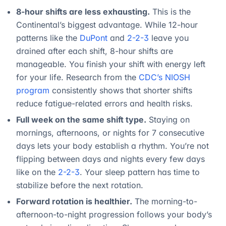
8-hour shifts are less exhausting.
This is the
Continental’s biggest advantage. While 12-hour
patterns like the
DuPont
and
2-2-3
leave you
drained after each shift, 8-hour shifts are
manageable. You finish your shift with energy left
for your life. Research from the
CDC’s NIOSH
program
consistently shows that shorter shifts
reduce fatigue-related errors and health risks.
Full week on the same shift type.
Staying on
mornings, afternoons, or nights for 7 consecutive
days lets your body establish a rhythm. You’re not
flipping between days and nights every few days
like on the
2-2-3
. Your sleep pattern has time to
stabilize before the next rotation.
Forward rotation is healthier.
The morning-to-
afternoon-to-night progression follows your body’s