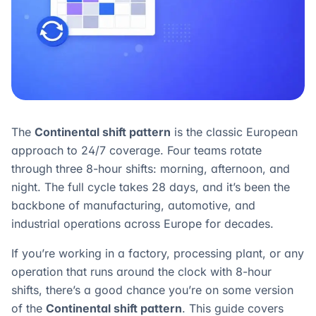
The
Continental shift pattern
is the classic European
approach to 24/7 coverage. Four teams rotate
through three 8-hour shifts: morning, afternoon, and
night. The full cycle takes 28 days, and it’s been the
backbone of manufacturing, automotive, and
industrial operations across Europe for decades.
If you’re working in a factory, processing plant, or any
operation that runs around the clock with 8-hour
shifts, there’s a good chance you’re on some version
of the
Continental shift pattern
. This guide covers