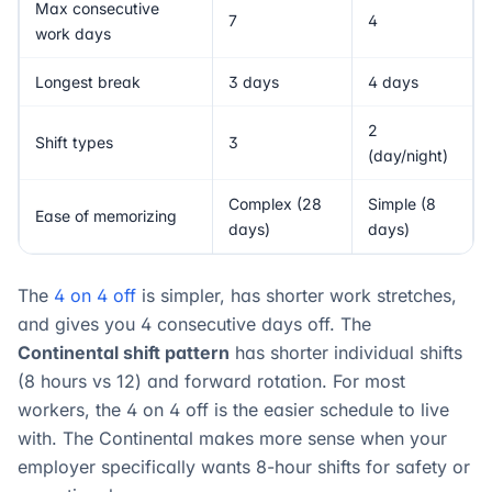
Max consecutive
7
4
work days
Longest break
3 days
4 days
2
Shift types
3
(day/night)
Complex (28
Simple (8
Ease of memorizing
days)
days)
The
4 on 4 off
is simpler, has shorter work stretches,
and gives you 4 consecutive days off. The
Continental shift pattern
has shorter individual shifts
(8 hours vs 12) and forward rotation. For most
workers, the 4 on 4 off is the easier schedule to live
with. The Continental makes more sense when your
employer specifically wants 8-hour shifts for safety or