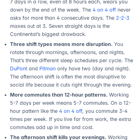
7 days in a row, even at 8 hours each, wears you
down by the end of the week. The
4 on 4 off
never
asks for more than 4 consecutive days. The
2-2-3
maxes out at 3. Seven straight days is the
Continental’s biggest drawback.
Three shift types means more disruption.
You
rotate through mornings, afternoons, and nights.
That’s three different sleep schedules per cycle. The
DuPont
and
Pitman
only have two (day and night).
The afternoon shift is often the most disruptive to
social life because it cuts right through the evening.
More commutes than 12-hour patterns.
Working
5-7 days per week means 5-7 commutes. On a 12-
hour pattern like the
4 on 4 off
, you commute 3-4
times per week. If you live far from work, the extra
commutes add up in time and cost.
The afternoon shift kills your evenings.
Working