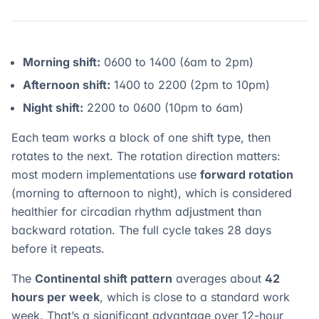
Morning shift:
0600 to 1400 (6am to 2pm)
Afternoon shift:
1400 to 2200 (2pm to 10pm)
Night shift:
2200 to 0600 (10pm to 6am)
Each team works a block of one shift type, then
rotates to the next. The rotation direction matters:
most modern implementations use
forward rotation
(morning to afternoon to night), which is considered
healthier for circadian rhythm adjustment than
backward rotation. The full cycle takes 28 days
before it repeats.
The
Continental shift pattern
averages about
42
hours per week
, which is close to a standard work
week. That’s a significant advantage over 12-hour