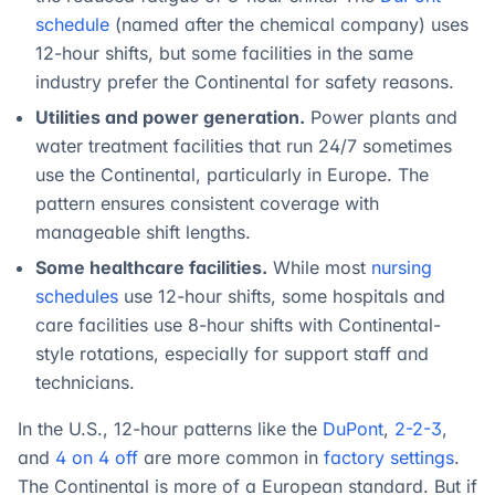
schedule
(named after the chemical company) uses
12-hour shifts, but some facilities in the same
industry prefer the Continental for safety reasons.
Utilities and power generation.
Power plants and
water treatment facilities that run 24/7 sometimes
use the Continental, particularly in Europe. The
pattern ensures consistent coverage with
manageable shift lengths.
Some healthcare facilities.
While most
nursing
schedules
use 12-hour shifts, some hospitals and
care facilities use 8-hour shifts with Continental-
style rotations, especially for support staff and
technicians.
In the U.S., 12-hour patterns like the
DuPont
,
2-2-3
,
and
4 on 4 off
are more common in
factory settings
.
The Continental is more of a European standard. But if