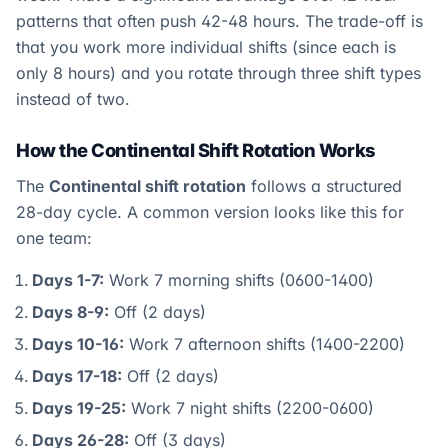
patterns that often push 42-48 hours. The trade-off is
that you work more individual shifts (since each is
only 8 hours) and you rotate through three shift types
instead of two.
How the Continental Shift Rotation Works
The
Continental shift rotation
follows a structured
28-day cycle. A common version looks like this for
one team:
Days 1-7:
Work 7 morning shifts (0600-1400)
Days 8-9:
Off (2 days)
Days 10-16:
Work 7 afternoon shifts (1400-2200)
Days 17-18:
Off (2 days)
Days 19-25:
Work 7 night shifts (2200-0600)
Days 26-28:
Off (3 days)