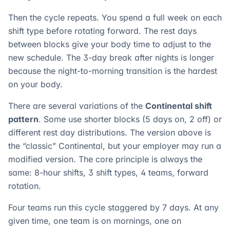
Then the cycle repeats. You spend a full week on each
shift type before rotating forward. The rest days
between blocks give your body time to adjust to the
new schedule. The 3-day break after nights is longer
because the night-to-morning transition is the hardest
on your body.
There are several variations of the
Continental shift
pattern
. Some use shorter blocks (5 days on, 2 off) or
different rest day distributions. The version above is
the “classic” Continental, but your employer may run a
modified version. The core principle is always the
same: 8-hour shifts, 3 shift types, 4 teams, forward
rotation.
Four teams run this cycle staggered by 7 days. At any
given time, one team is on mornings, one on