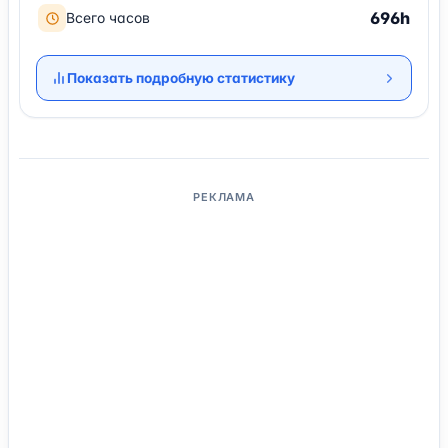
696h
Всего часов
Показать подробную статистику
РЕКЛАМА