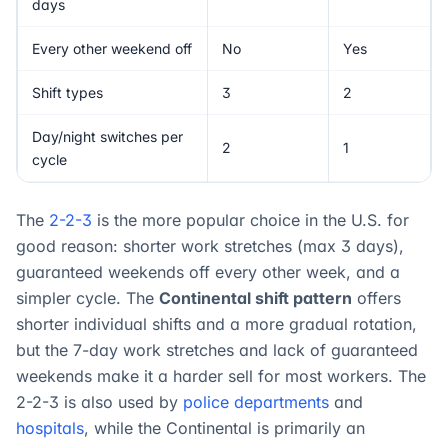
days
Every other weekend off
No
Yes
Shift types
3
2
Day/night switches per
2
1
cycle
The
2-2-3
is the more popular choice in the U.S. for
good reason: shorter work stretches (max 3 days),
guaranteed weekends off every other week, and a
simpler cycle. The
Continental shift pattern
offers
shorter individual shifts and a more gradual rotation,
but the 7-day work stretches and lack of guaranteed
weekends make it a harder sell for most workers. The
2-2-3 is also used by
police departments
and
hospitals
, while the Continental is primarily an