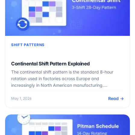
SHIFT PATTERNS
Continental Shift Pattern Explained
The continental shift pattern is the standard 8-hour
rotation used in factories across Europe and
increasingly in North American manufacturing.…
Read →
May 1, 2026