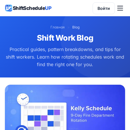
ShiftSchedule
UP
Войти
Главная
>
Blog
Shift Work Blog
Practical guides, pattern breakdowns, and tips for
shift workers. Learn how rotating schedules work and
find the right one for you.