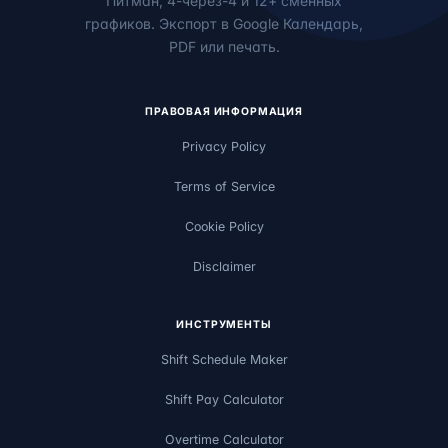
Питман, 4-через-4 и 12+ сменных
графиков. Экспорт в Google Календарь,
PDF или печать.
ПРАВОВАЯ ИНФОРМАЦИЯ
Privacy Policy
Terms of Service
Cookie Policy
Disclaimer
ИНСТРУМЕНТЫ
Shift Schedule Maker
Shift Pay Calculator
Overtime Calculator