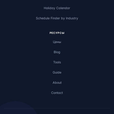
Holiday Calendar
Schedule Finder by Industry
РЕСУРСЫ
Цены
Blog
Tools
Guide
About
Contact