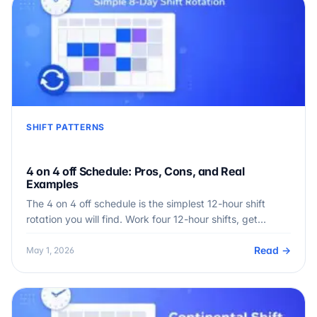
SHIFT PATTERNS
4 on 4 off Schedule: Pros, Cons, and Real
Examples
The 4 on 4 off schedule is the simplest 12-hour shift
rotation you will find. Work four 12-hour shifts, get…
Read →
May 1, 2026