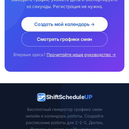
за секунды. Регистрация не нужна.
Создать мой календарь →
Смотреть графики смен
Впервые здесь?
Прочитайте наше руководство →
ShiftSchedule
UP
Бесплатный генератор графика смен
онлайн и календарь работы. Создайте
расписание работы для 2-2-3, Дюпон,