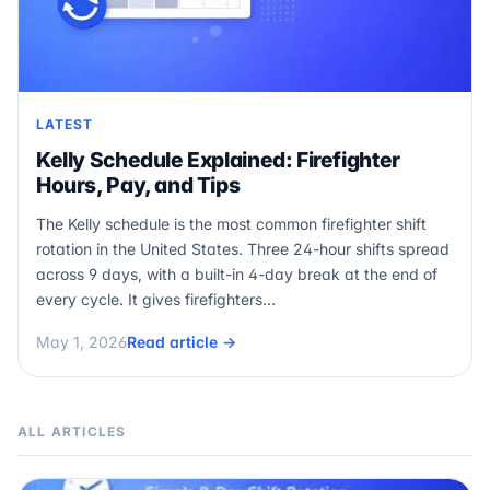
LATEST
Kelly Schedule Explained: Firefighter
Hours, Pay, and Tips
The Kelly schedule is the most common firefighter shift
rotation in the United States. Three 24-hour shifts spread
across 9 days, with a built-in 4-day break at the end of
every cycle. It gives firefighters…
May 1, 2026
Read article →
ALL ARTICLES