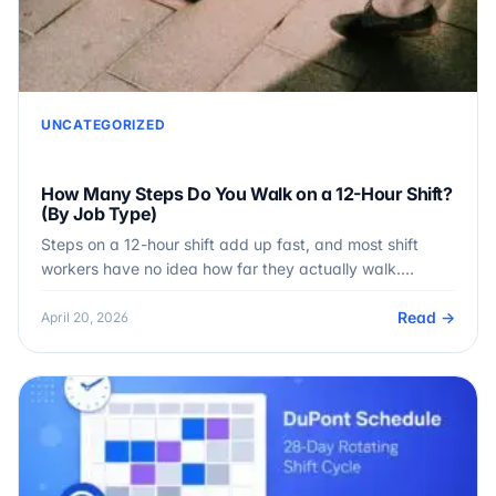
UNCATEGORIZED
How Many Steps Do You Walk on a 12-Hour Shift?
(By Job Type)
Steps on a 12-hour shift add up fast, and most shift
workers have no idea how far they actually walk.…
Read →
April 20, 2026