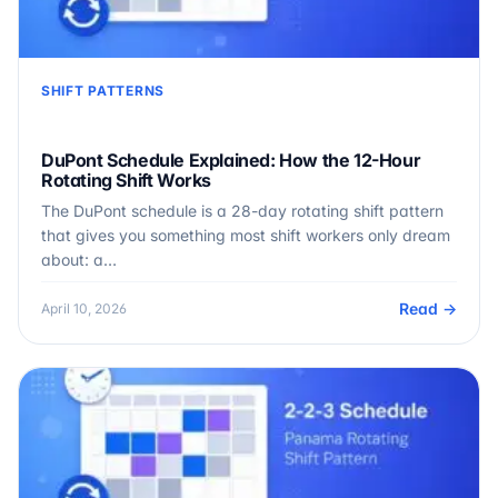
SHIFT PATTERNS
DuPont Schedule Explained: How the 12-Hour
Rotating Shift Works
The DuPont schedule is a 28-day rotating shift pattern
that gives you something most shift workers only dream
about: a…
Read →
April 10, 2026