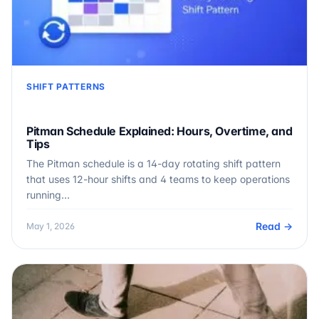
SHIFT PATTERNS
Pitman Schedule Explained: Hours, Overtime, and
Tips
The Pitman schedule is a 14-day rotating shift pattern
that uses 12-hour shifts and 4 teams to keep operations
running…
Read →
May 1, 2026