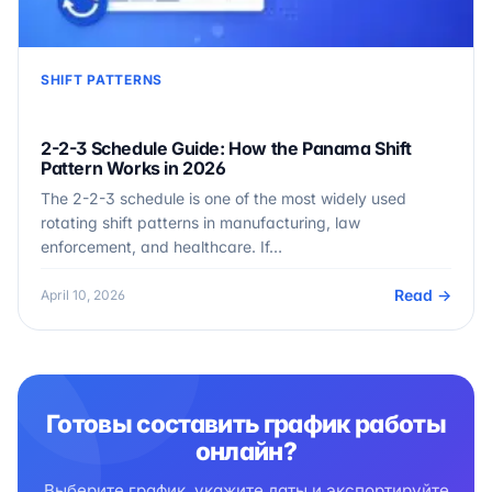
SHIFT PATTERNS
2-2-3 Schedule Guide: How the Panama Shift
Pattern Works in 2026
The 2-2-3 schedule is one of the most widely used
rotating shift patterns in manufacturing, law
enforcement, and healthcare. If…
Read →
April 10, 2026
Готовы составить график работы
онлайн?
Выберите график, укажите даты и экспортируйте