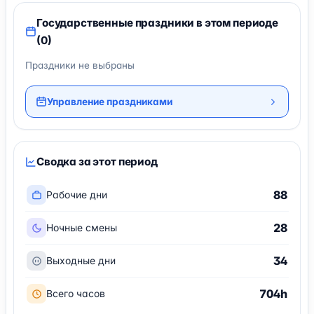
Государственные праздники в этом периоде
(0)
Праздники не выбраны
Управление праздниками
Сводка за этот период
88
Рабочие дни
28
Ночные смены
34
Выходные дни
704h
Всего часов