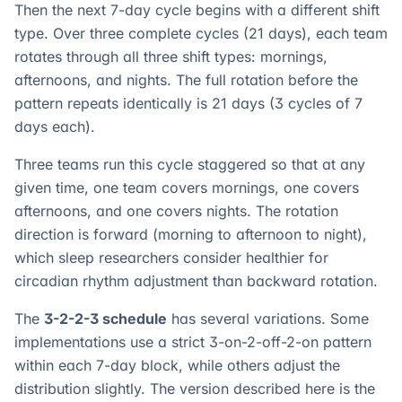
Then the next 7-day cycle begins with a different shift
type. Over three complete cycles (21 days), each team
rotates through all three shift types: mornings,
afternoons, and nights. The full rotation before the
pattern repeats identically is 21 days (3 cycles of 7
days each).
Three teams run this cycle staggered so that at any
given time, one team covers mornings, one covers
afternoons, and one covers nights. The rotation
direction is forward (morning to afternoon to night),
which sleep researchers consider healthier for
circadian rhythm adjustment than backward rotation.
The
3-2-2-3 schedule
has several variations. Some
implementations use a strict 3-on-2-off-2-on pattern
within each 7-day block, while others adjust the
distribution slightly. The version described here is the