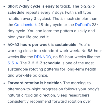
Short 7-day cycle is easy to track.
The
3-2-2-3
schedule
repeats every 7 days (with shift type
rotation every 3 cycles). That’s much simpler than
the
Continental’s
28-day cycle or the
DuPont’s
28-
day cycle. You can learn the pattern quickly and
plan your life around it.
40-42 hours per week is sustainable.
You’re
working close to a standard work week. No 56-hour
weeks like the
DDNNOO
, no 50-hour weeks like the
5-5-4
. The
3-2-2-3 schedule
is one of the most
sustainable rotating patterns for long-term health
and work-life balance.
Forward rotation is healthier.
The morning-to-
afternoon-to-night progression follows your body’s
natural circadian direction. Sleep researchers
consistently recommend forward rotation over