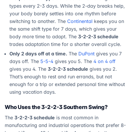
types every 2-3 days. While the 2-day breaks help,
your body barely settles into one rhythm before
switching to another. The
Continental
keeps you on
the same shift type for 7 days, which gives your
body more time to adapt. The
3-2-2-3 schedule
trades adaptation time for a shorter overall cycle.
Only 2 days off at a time.
The
DuPont
gives you 7
days off. The
5-5-4
gives you 5. The
4 on 4 off
gives you 4. The
3-2-2-3 schedule
gives you 2.
That’s enough to rest and run errands, but not
enough for a trip or extended personal time without
using vacation days.
Who Uses the 3-2-2-3 Southern Swing?
The
3-2-2-3 schedule
is most common in
manufacturing and industrial operations that prefer 8-