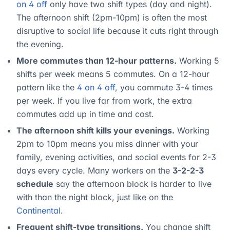
on 4 off
only have two shift types (day and night).
The afternoon shift (2pm-10pm) is often the most
disruptive to social life because it cuts right through
the evening.
More commutes than 12-hour patterns.
Working 5
shifts per week means 5 commutes. On a 12-hour
pattern like the
4 on 4 off
, you commute 3-4 times
per week. If you live far from work, the extra
commutes add up in time and cost.
The afternoon shift kills your evenings.
Working
2pm to 10pm means you miss dinner with your
family, evening activities, and social events for 2-3
days every cycle. Many workers on the
3-2-2-3
schedule
say the afternoon block is harder to live
with than the night block, just like on the
Continental
.
Frequent shift-type transitions.
You change shift