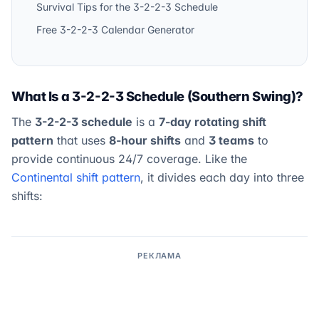
Survival Tips for the 3-2-2-3 Schedule
Free 3-2-2-3 Calendar Generator
What Is a 3-2-2-3 Schedule (Southern Swing)?
The
3-2-2-3 schedule
is a
7-day rotating shift
pattern
that uses
8-hour shifts
and
3 teams
to
provide continuous 24/7 coverage. Like the
Continental shift pattern
, it divides each day into three
shifts:
РЕКЛАМА