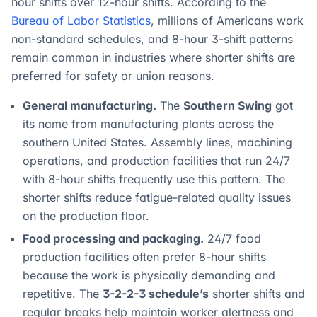
hour shifts over 12-hour shifts. According to the
Bureau of Labor Statistics
, millions of Americans work
non-standard schedules, and 8-hour 3-shift patterns
remain common in industries where shorter shifts are
preferred for safety or union reasons.
General manufacturing.
The
Southern Swing
got
its name from manufacturing plants across the
southern United States. Assembly lines, machining
operations, and production facilities that run 24/7
with 8-hour shifts frequently use this pattern. The
shorter shifts reduce fatigue-related quality issues
on the production floor.
Food processing and packaging.
24/7 food
production facilities often prefer 8-hour shifts
because the work is physically demanding and
repetitive. The
3-2-2-3 schedule’s
shorter shifts and
regular breaks help maintain worker alertness and