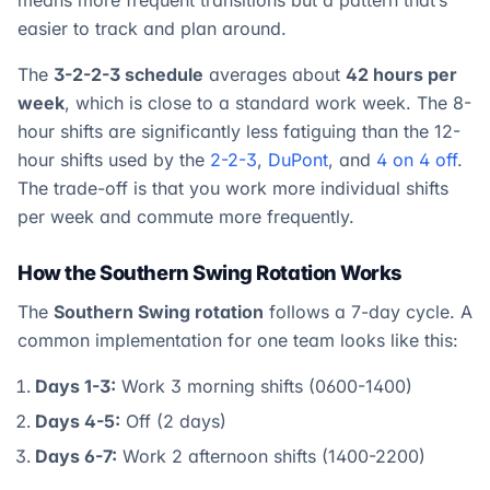
means more frequent transitions but a pattern that’s
easier to track and plan around.
The
3-2-2-3 schedule
averages about
42 hours per
week
, which is close to a standard work week. The 8-
hour shifts are significantly less fatiguing than the 12-
hour shifts used by the
2-2-3
,
DuPont
, and
4 on 4 off
.
The trade-off is that you work more individual shifts
per week and commute more frequently.
How the Southern Swing Rotation Works
The
Southern Swing rotation
follows a 7-day cycle. A
common implementation for one team looks like this:
Days 1-3:
Work 3 morning shifts (0600-1400)
Days 4-5:
Off (2 days)
Days 6-7:
Work 2 afternoon shifts (1400-2200)