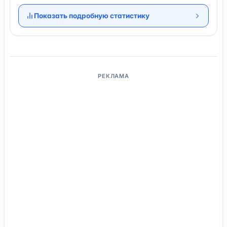
Показать подробную статистику
РЕКЛАМА