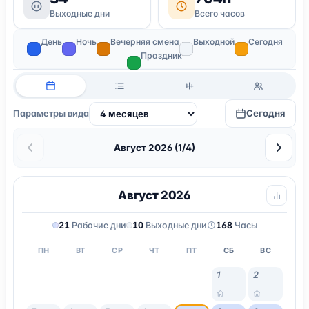
Выходные дни
Всего часов
День
Ночь
Вечерняя смена
Выходной
Сегодня
Праздник
Сегодня
Параметры вида
Август 2026 (1/4)
Август 2026
21
Рабочие дни
10
Выходные дни
168
Часы
ПН
ВТ
СР
ЧТ
ПТ
СБ
ВС
1
2