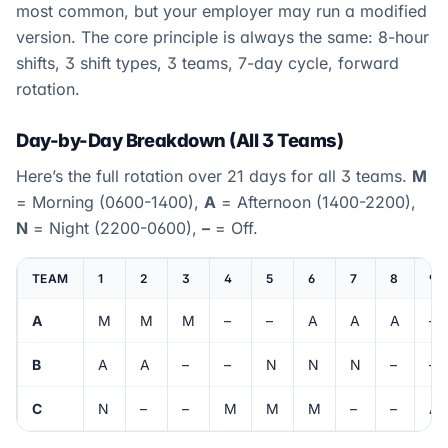
most common, but your employer may run a modified
version. The core principle is always the same: 8-hour
shifts, 3 shift types, 3 teams, 7-day cycle, forward
rotation.
Day-by-Day Breakdown (All 3 Teams)
Here’s the full rotation over 21 days for all 3 teams.
M
= Morning (0600-1400),
A
= Afternoon (1400-2200),
N
= Night (2200-0600),
–
= Off.
TEAM
1
2
3
4
5
6
7
8
9
A
M
M
M
–
–
A
A
A
–
B
A
A
–
–
N
N
N
–
–
C
N
–
–
M
M
M
–
–
A