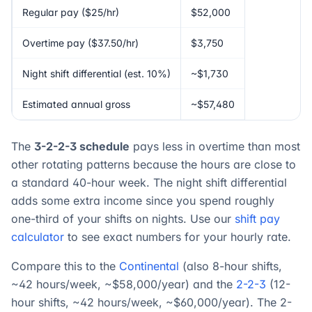
Regular pay ($25/hr)
$52,000
Overtime pay ($37.50/hr)
$3,750
Night shift differential (est. 10%)
~$1,730
Estimated annual gross
~$57,480
The
3-2-2-3 schedule
pays less in overtime than most
other rotating patterns because the hours are close to
a standard 40-hour week. The night shift differential
adds some extra income since you spend roughly
one-third of your shifts on nights. Use our
shift pay
calculator
to see exact numbers for your hourly rate.
Compare this to the
Continental
(also 8-hour shifts,
~42 hours/week, ~$58,000/year) and the
2-2-3
(12-
hour shifts, ~42 hours/week, ~$60,000/year). The 2-