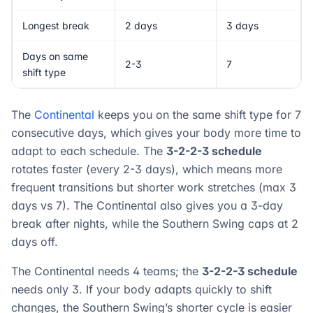
Longest break
2 days
3 days
Days on same
2-3
7
shift type
The
Continental
keeps you on the same shift type for 7
consecutive days, which gives your body more time to
adapt to each schedule. The
3-2-2-3 schedule
rotates faster (every 2-3 days), which means more
frequent transitions but shorter work stretches (max 3
days vs 7). The Continental also gives you a 3-day
break after nights, while the Southern Swing caps at 2
days off.
The Continental needs 4 teams; the
3-2-2-3 schedule
needs only 3. If your body adapts quickly to shift
changes, the Southern Swing’s shorter cycle is easier