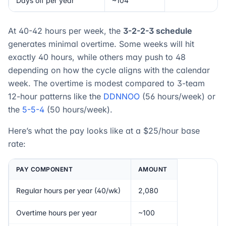
Days off per year
~104
At 40-42 hours per week, the
3-2-2-3 schedule
generates minimal overtime. Some weeks will hit
exactly 40 hours, while others may push to 48
depending on how the cycle aligns with the calendar
week. The overtime is modest compared to 3-team
12-hour patterns like the
DDNNOO
(56 hours/week) or
the
5-5-4
(50 hours/week).
Here’s what the pay looks like at a $25/hour base
rate:
PAY COMPONENT
AMOUNT
Regular hours per year (40/wk)
2,080
Overtime hours per year
~100