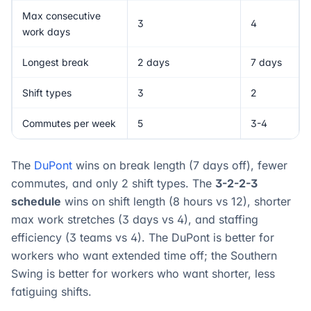
Max consecutive
3
4
work days
Longest break
2 days
7 days
Shift types
3
2
Commutes per week
5
3-4
The
DuPont
wins on break length (7 days off), fewer
commutes, and only 2 shift types. The
3-2-2-3
schedule
wins on shift length (8 hours vs 12), shorter
max work stretches (3 days vs 4), and staffing
efficiency (3 teams vs 4). The DuPont is better for
workers who want extended time off; the Southern
Swing is better for workers who want shorter, less
fatiguing shifts.