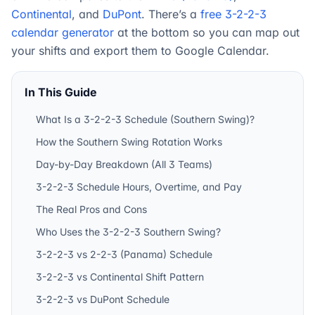
Continental
, and
DuPont
. There’s a
free 3-2-2-3
calendar generator
at the bottom so you can map out
your shifts and export them to Google Calendar.
In This Guide
What Is a 3-2-2-3 Schedule (Southern Swing)?
How the Southern Swing Rotation Works
Day-by-Day Breakdown (All 3 Teams)
3-2-2-3 Schedule Hours, Overtime, and Pay
The Real Pros and Cons
Who Uses the 3-2-2-3 Southern Swing?
3-2-2-3 vs 2-2-3 (Panama) Schedule
3-2-2-3 vs Continental Shift Pattern
3-2-2-3 vs DuPont Schedule