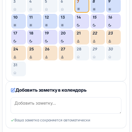
3
4
5
6
8
9
7
10
11
12
13
14
15
16
17
18
19
20
21
22
23
24
25
26
27
28
29
30
31
Добавить заметку в календарь
Ваша заметка сохраняется автоматически