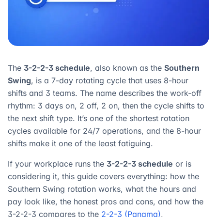
The
3-2-2-3 schedule
, also known as the
Southern
Swing
, is a 7-day rotating cycle that uses 8-hour
shifts and 3 teams. The name describes the work-off
rhythm: 3 days on, 2 off, 2 on, then the cycle shifts to
the next shift type. It’s one of the shortest rotation
cycles available for 24/7 operations, and the 8-hour
shifts make it one of the least fatiguing.
If your workplace runs the
3-2-2-3 schedule
or is
considering it, this guide covers everything: how the
Southern Swing rotation works, what the hours and
pay look like, the honest pros and cons, and how the
3-2-2-3 compares to the
2-2-3 (Panama)
,