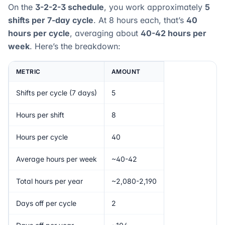
On the
3-2-2-3 schedule
, you work approximately
5
shifts per 7-day cycle
. At 8 hours each, that’s
40
hours per cycle
, averaging about
40-42 hours per
week
. Here’s the breakdown:
METRIC
AMOUNT
Shifts per cycle (7 days)
5
Hours per shift
8
Hours per cycle
40
Average hours per week
~40-42
Total hours per year
~2,080-2,190
Days off per cycle
2