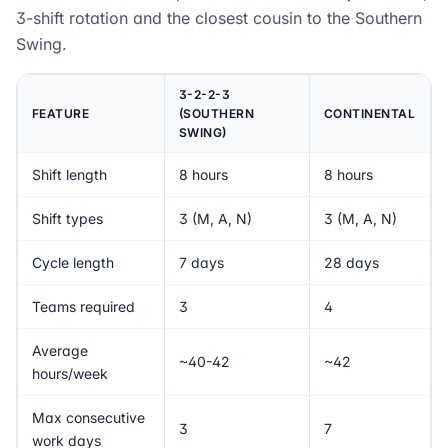
3-shift rotation and the closest cousin to the Southern
Swing.
3-2-2-3
FEATURE
(SOUTHERN
CONTINENTAL
SWING)
Shift length
8 hours
8 hours
Shift types
3 (M, A, N)
3 (M, A, N)
Cycle length
7 days
28 days
Teams required
3
4
Average
~40-42
~42
hours/week
Max consecutive
3
7
work days