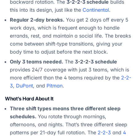
backward rotation. The
3-2-2-3 schedule
builds
this into its design, just like the
Continental
.
Regular 2-day breaks.
You get 2 days off every 5
work days, which is frequent enough to handle
errands, rest, and maintain a social life. The breaks
come between shift-type transitions, giving your
body time to adjust before the next block.
Only 3 teams needed.
The
3-2-2-3 schedule
provides 24/7 coverage with just 3 teams, which is
more efficient than the 4 teams required by the
2-2-
3
,
DuPont
, and
Pitman
.
What’s Hard About It
Three shift types means three different sleep
schedules.
You rotate through mornings,
afternoons, and nights. That’s three different sleep
patterns per 21-day full rotation. The
2-2-3
and
4