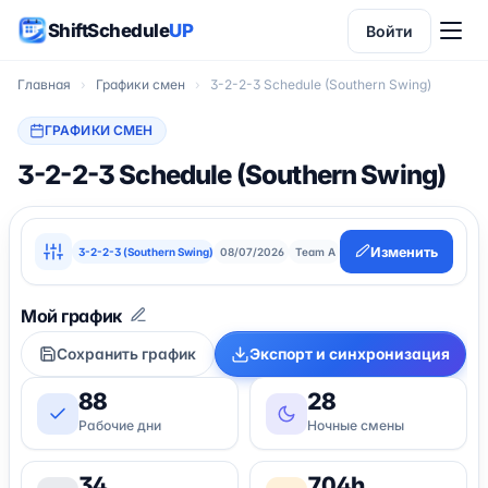
ShiftSchedule
UP
Войти
Главная
›
Графики смен
›
3-2-2-3 Schedule (Southern Swing)
ГРАФИКИ СМЕН
3-2-2-3 Schedule (Southern Swing)
Изменить
3-2-2-3 (Southern Swing)
08/07/2026
Team A
Сохранить график
Экспорт и синхронизация
88
28
Рабочие дни
Ночные смены
34
704h