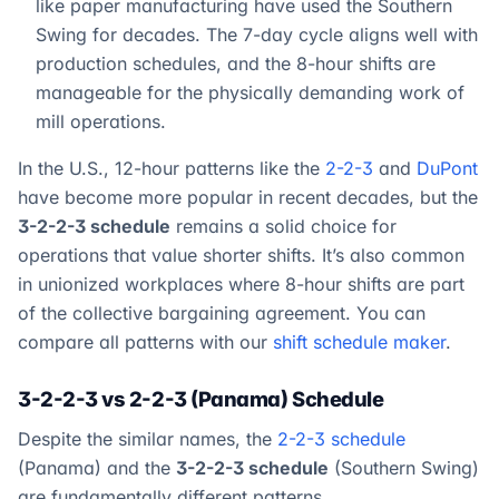
like paper manufacturing have used the Southern
Swing for decades. The 7-day cycle aligns well with
production schedules, and the 8-hour shifts are
manageable for the physically demanding work of
mill operations.
In the U.S., 12-hour patterns like the
2-2-3
and
DuPont
have become more popular in recent decades, but the
3-2-2-3 schedule
remains a solid choice for
operations that value shorter shifts. It’s also common
in unionized workplaces where 8-hour shifts are part
of the collective bargaining agreement. You can
compare all patterns with our
shift schedule maker
.
3-2-2-3 vs 2-2-3 (Panama) Schedule
Despite the similar names, the
2-2-3 schedule
(Panama) and the
3-2-2-3 schedule
(Southern Swing)
are fundamentally different patterns.