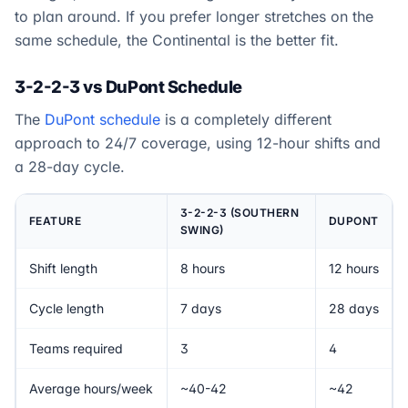
to plan around. If you prefer longer stretches on the
same schedule, the Continental is the better fit.
3-2-2-3 vs DuPont Schedule
The
DuPont schedule
is a completely different
approach to 24/7 coverage, using 12-hour shifts and
a 28-day cycle.
3-2-2-3 (SOUTHERN
FEATURE
DUPONT
SWING)
Shift length
8 hours
12 hours
Cycle length
7 days
28 days
Teams required
3
4
Average hours/week
~40-42
~42