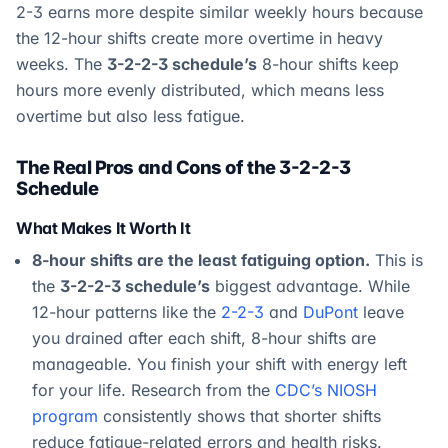
2-3 earns more despite similar weekly hours because
the 12-hour shifts create more overtime in heavy
weeks. The
3-2-2-3 schedule’s
8-hour shifts keep
hours more evenly distributed, which means less
overtime but also less fatigue.
The Real Pros and Cons of the 3-2-2-3
Schedule
What Makes It Worth It
8-hour shifts are the least fatiguing option.
This is
the
3-2-2-3 schedule’s
biggest advantage. While
12-hour patterns like the
2-2-3
and
DuPont
leave
you drained after each shift, 8-hour shifts are
manageable. You finish your shift with energy left
for your life. Research from the
CDC’s NIOSH
program
consistently shows that shorter shifts
reduce fatigue-related errors and health risks.