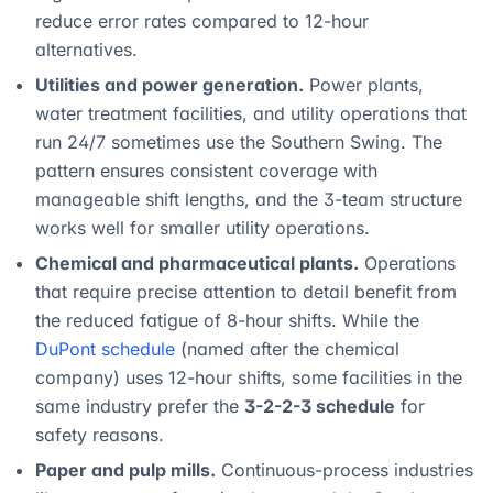
reduce error rates compared to 12-hour
alternatives.
Utilities and power generation.
Power plants,
water treatment facilities, and utility operations that
run 24/7 sometimes use the Southern Swing. The
pattern ensures consistent coverage with
manageable shift lengths, and the 3-team structure
works well for smaller utility operations.
Chemical and pharmaceutical plants.
Operations
that require precise attention to detail benefit from
the reduced fatigue of 8-hour shifts. While the
DuPont schedule
(named after the chemical
company) uses 12-hour shifts, some facilities in the
same industry prefer the
3-2-2-3 schedule
for
safety reasons.
Paper and pulp mills.
Continuous-process industries