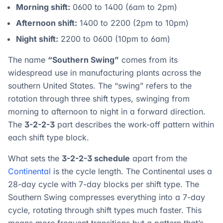
Morning shift:
0600 to 1400 (6am to 2pm)
Afternoon shift:
1400 to 2200 (2pm to 10pm)
Night shift:
2200 to 0600 (10pm to 6am)
The name
“Southern Swing”
comes from its
widespread use in manufacturing plants across the
southern United States. The “swing” refers to the
rotation through three shift types, swinging from
morning to afternoon to night in a forward direction.
The
3-2-2-3
part describes the work-off pattern within
each shift type block.
What sets the
3-2-2-3 schedule
apart from the
Continental
is the cycle length. The Continental uses a
28-day cycle with 7-day blocks per shift type. The
Southern Swing compresses everything into a 7-day
cycle, rotating through shift types much faster. This