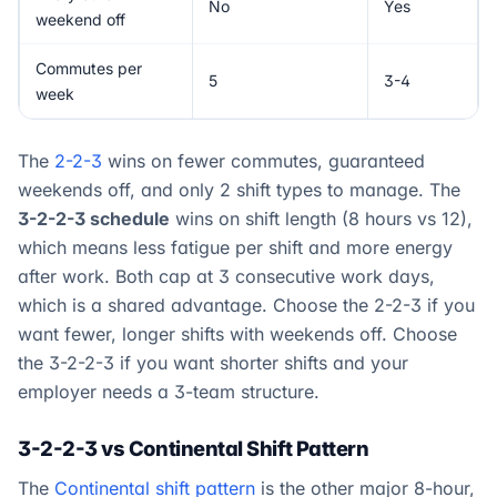
No
Yes
weekend off
Commutes per
5
3-4
week
The
2-2-3
wins on fewer commutes, guaranteed
weekends off, and only 2 shift types to manage. The
3-2-2-3 schedule
wins on shift length (8 hours vs 12),
which means less fatigue per shift and more energy
after work. Both cap at 3 consecutive work days,
which is a shared advantage. Choose the 2-2-3 if you
want fewer, longer shifts with weekends off. Choose
the 3-2-2-3 if you want shorter shifts and your
employer needs a 3-team structure.
3-2-2-3 vs Continental Shift Pattern
The
Continental shift pattern
is the other major 8-hour,