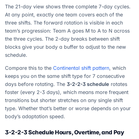
The 21-day view shows three complete 7-day cycles.
At any point, exactly one team covers each of the
three shifts. The forward rotation is visible in each
team’s progression: Team A goes M to A to N across
the three cycles. The 2-day breaks between shift
blocks give your body a buffer to adjust to the new
schedule.
Compare this to the
Continental shift pattern
, which
keeps you on the same shift type for 7 consecutive
days before rotating. The
3-2-2-3 schedule
rotates
faster (every 2-3 days), which means more frequent
transitions but shorter stretches on any single shift
type. Whether that’s better or worse depends on your
body’s adaptation speed.
3-2-2-3 Schedule Hours, Overtime, and Pay