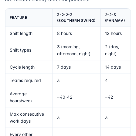
3-2-2-3
2-2-3
FEATURE
(SOUTHERN SWING)
(PANAMA)
Shift length
8 hours
12 hours
3 (morning,
2 (day,
Shift types
afternoon, night)
night)
Cycle length
7 days
14 days
Teams required
3
4
Average
~40-42
~42
hours/week
Max consecutive
3
3
work days
Every other